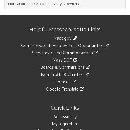
information is therefore strictly at your own risk.
Site
Helpful Massachusetts Links
Information
Mass.gov
&
link
Commonwealth Employment Opportunities
to
Links
link
Secretary of the Commonwealth
an
to
link
Mass DOT
external
an
to
link
site
Boards & Commissions
external
an
to
link
site
Non-Profits & Charities
external
an
to
link
site
Libraries
external
an
to
link
site
Google Translate
external
an
to
link
site
external
an
to
site
external
an
Quick Links
site
external
Accessibility
site
MyLegislature