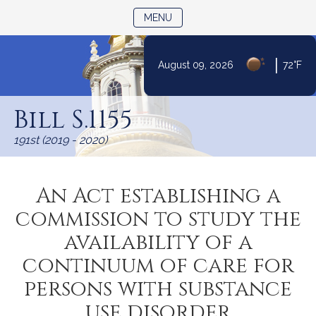
TOGGLE NAVIGATION
MENU
|
August 09, 2026
72°F
Skip
to
Bill S.1155
Content
191st (2019 - 2020)
An Act establishing a
commission to study the
availability of a
continuum of care for
persons with substance
use disorder