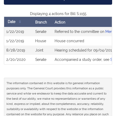
Displaying 4 actions for Bill S.1155
Date
Branch
Action
Bill
1/22/2019
Senate
Referred to the committee on
Menta
History
1/22/2019
House
House concurred
8/28/2019
Joint
Hearing scheduled for 09/04/2019 
2/20/2020
Senate
Accompanied a study order, see
S2
The information contained in this website is for general information
purposes only. The General Court provides this information as a public
service and while we endeavor to keep the data accurate and current to
the best of our ability, we make no representations or warranties of any
kind, express or implied, about the completeness, accuracy, reliability,
suitability or availability with respect to the website or the information
contained on the website for any purpose. Any reliance you place on such