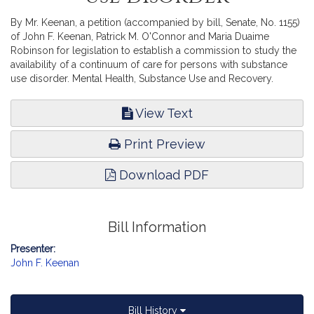
By Mr. Keenan, a petition (accompanied by bill, Senate, No. 1155)
of John F. Keenan, Patrick M. O'Connor and Maria Duaime
Robinson for legislation to establish a commission to study the
availability of a continuum of care for persons with substance
use disorder. Mental Health, Substance Use and Recovery.
View Text
Print Preview
Download PDF
Bill Information
Presenter:
John F. Keenan
Bill History