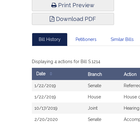
Print Preview
Download PDF
Bill History
Petitioners
Similar Bills
Displaying 4 actions for Bill S.1214
Date
Branch
Action
Bill
1/22/2019
Senate
Referre
History
1/22/2019
House
House 
10/17/2019
Joint
Hearing
2/20/2020
Senate
Accompa