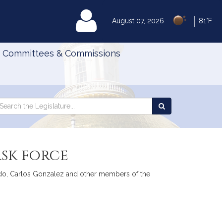
|
MyLegislature
August 07, 2026
81°F
Committees & Commissions
Search
arch
Search
e
the
gislature
Legislature
sk force
osado, Carlos Gonzalez and other members of the