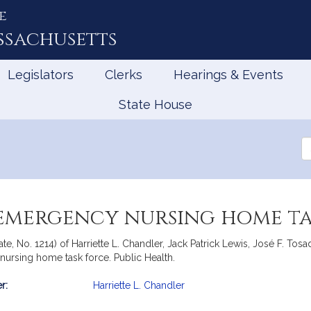
e
ssachusetts
Legislators
Clerks
Hearings & Events
State House
Se
th
Le
 emergency nursing home ta
ate, No. 1214) of Harriette L. Chandler, Jack Patrick Lewis, José F. T
nursing home task force. Public Health.
r:
Harriette L. Chandler
mation