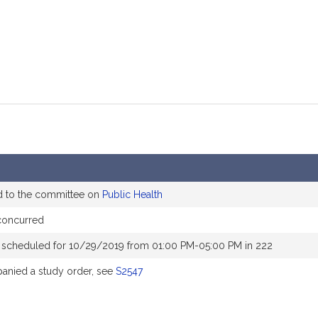
d to the committee on
Public Health
concurred
 scheduled for 10/29/2019 from 01:00 PM-05:00 PM in 222
nied a study order, see
S2547