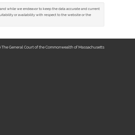
ce and while we endeavor to keep the data accurate and current
tability or availability with respect to the website or the
 The General Court of the Commonwealth of Massachusetts