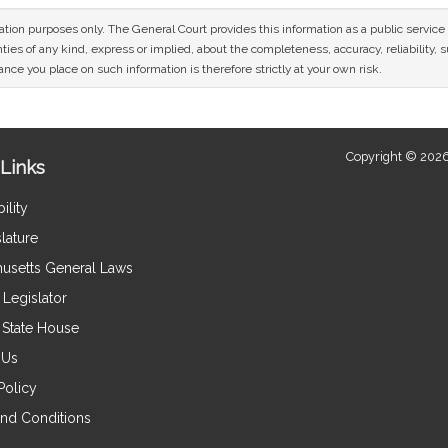
mation purposes only. The General Court provides this information as a public servi
ies of any kind, express or implied, about the completeness, accuracy, reliability, sui
nce you place on such information is therefore strictly at your own risk.
Copyright © 2026
Links
ility
lature
usetts General Laws
Legislator
e State House
 Us
Policy
nd Conditions