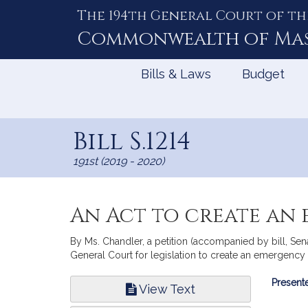
The 194th General Court of th
Skip
to
Commonwealth of
Ma
Content
Bills & Laws
Budget
Bill S.1214
191st (2019 - 2020)
An Act to create an
By Ms. Chandler, a petition (accompanied by bill, Sen
General Court for legislation to create an emergency 
Bill
Presente
View Text
Infor