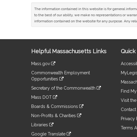
The information contained in this website is for general infor
to the best of our ability, we make no representations or warrant
information contained on the website for any purpose. Any relia
Site
Helpful Massachusetts Links
Quick 
Information
Mass.gov
Accessib
&
link
Commonwealth Employment
MyLegis
to
Links
Opportunities
an
Massach
link
external
Secretary of the Commonwealth
to
Find My 
site
link
an
Mass DOT
to
Visit th
external
link
an
Boards & Commissions
site
to
Contact
external
link
an
Non-Profits & Charities
site
to
Privacy 
external
link
an
Libraries
site
to
Terms A
external
link
an
Google Translate
site
to