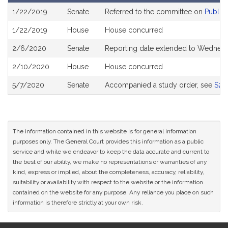
Bill
1/22/2019
Senate
Referred to the committee on
Public 
History
1/22/2019
House
House concurred
2/6/2020
Senate
Reporting date extended to Wednesd
2/10/2020
House
House concurred
5/7/2020
Senate
Accompanied a study order, see
S26
The information contained in this website is for general information
purposes only. The General Court provides this information as a public
service and while we endeavor to keep the data accurate and current to
the best of our ability, we make no representations or warranties of any
kind, express or implied, about the completeness, accuracy, reliability,
suitability or availability with respect to the website or the information
contained on the website for any purpose. Any reliance you place on such
information is therefore strictly at your own risk.