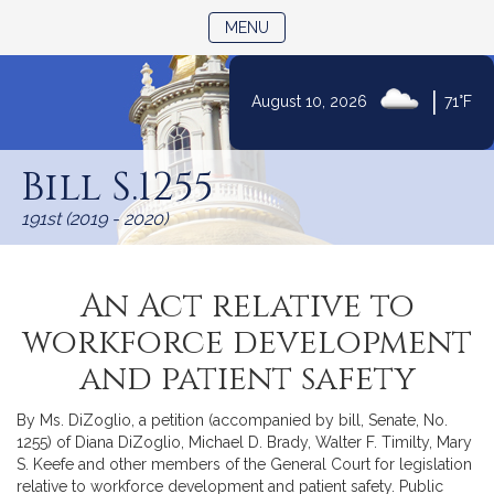
TOGGLE NAVIGATION
MENU
|
August 10, 2026
71°F
Skip
to
Bill S.1255
Content
191st (2019 - 2020)
An Act relative to
workforce development
and patient safety
By Ms. DiZoglio, a petition (accompanied by bill, Senate, No.
1255) of Diana DiZoglio, Michael D. Brady, Walter F. Timilty, Mary
S. Keefe and other members of the General Court for legislation
relative to workforce development and patient safety. Public