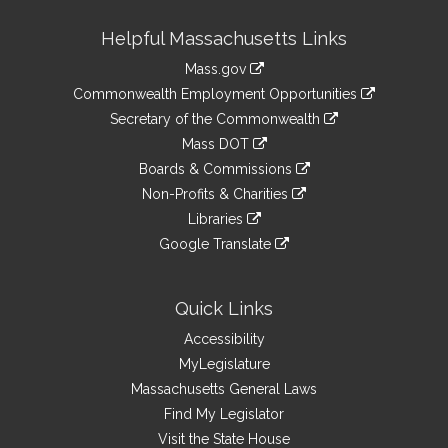
Site
Helpful Massachusetts Links
Information
Mass.gov
&
link
Commonwealth Employment Opportunities
to
Links
link
Secretary of the Commonwealth
an
to
link
Mass DOT
external
an
to
link
site
Boards & Commissions
external
an
to
link
site
Non-Profits & Charities
external
an
to
link
site
Libraries
external
an
to
link
site
Google Translate
external
an
to
link
site
external
an
to
site
external
an
Quick Links
site
external
Accessibility
site
MyLegislature
Massachusetts General Laws
Find My Legislator
Visit the State House