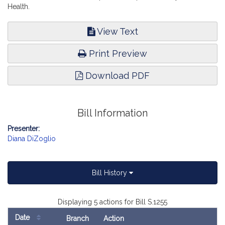
Health.
View Text
Print Preview
Download PDF
Bill Information
Presenter:
Diana DiZoglio
Bill History
Displaying 5 actions for Bill S.1255
Date
Branch
Action