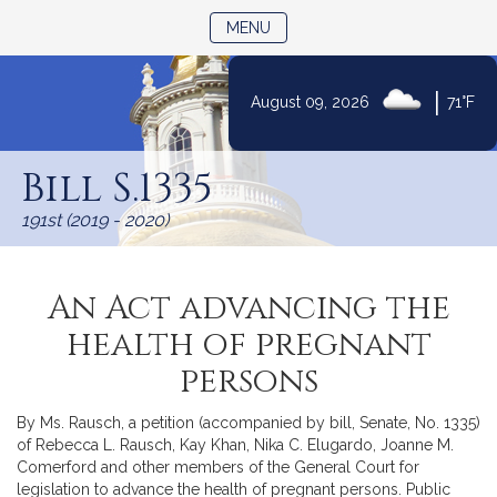
TOGGLE NAVIGATION
MENU
|
August 09, 2026
71°F
Skip
to
Bill S.1335
Content
191st (2019 - 2020)
An Act advancing the
health of pregnant
persons
By Ms. Rausch, a petition (accompanied by bill, Senate, No. 1335)
of Rebecca L. Rausch, Kay Khan, Nika C. Elugardo, Joanne M.
Comerford and other members of the General Court for
legislation to advance the health of pregnant persons. Public