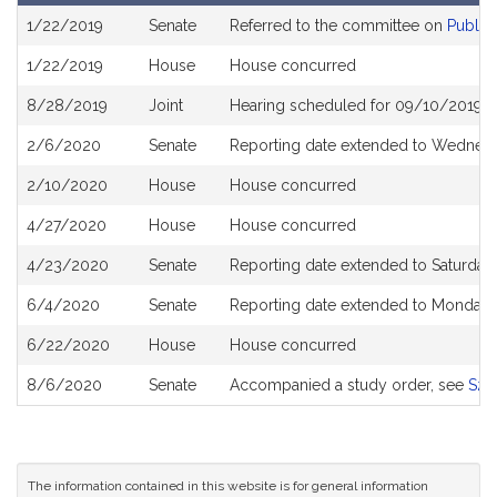
Bill
1/22/2019
Senate
Referred to the committee on
Public
History
1/22/2019
House
House concurred
8/28/2019
Joint
Hearing scheduled for 09/10/2019 f
2/6/2020
Senate
Reporting date extended to Wednesd
2/10/2020
House
House concurred
4/27/2020
House
House concurred
4/23/2020
Senate
Reporting date extended to Saturda
6/4/2020
Senate
Reporting date extended to Monday, 
6/22/2020
House
House concurred
8/6/2020
Senate
Accompanied a study order, see
S28
The information contained in this website is for general information