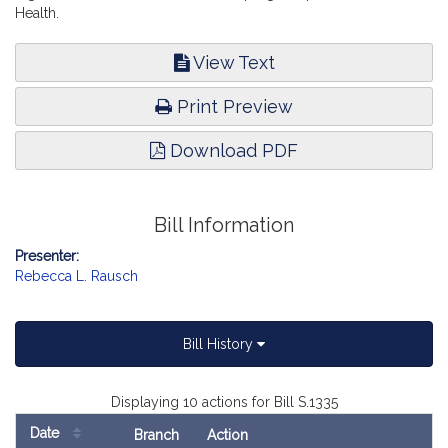
Health.
View Text
Print Preview
Download PDF
Bill Information
Presenter:
Rebecca L. Rausch
Bill History
Displaying 10 actions for Bill S.1335
Date
Branch
Action