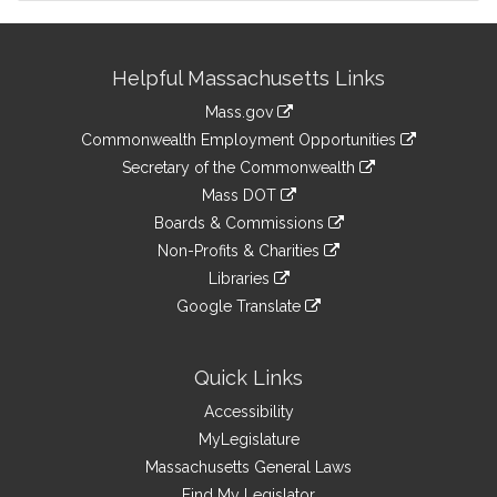
Site
Helpful Massachusetts Links
Information
Mass.gov
&
link
Commonwealth Employment Opportunities
to
Links
link
Secretary of the Commonwealth
an
to
link
Mass DOT
external
an
to
link
site
Boards & Commissions
external
an
to
link
site
Non-Profits & Charities
external
an
to
link
site
Libraries
external
an
to
link
site
Google Translate
external
an
to
link
site
external
an
to
site
external
an
Quick Links
site
external
Accessibility
site
MyLegislature
Massachusetts General Laws
Find My Legislator