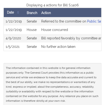
Displaying 4 actions for Bill S.1406
Date
Branch
Action
Bill
1/22/2019
Senate
Referred to the committee on
Public Safe
History
1/22/2019
House
House concurred
4/9/2020
Senate
Bill reported favorably by committee and
1/5/2021
Senate
No further action taken
The information contained in this website is for general information
purposes only. The General Court provides this information as a public
service and while we endeavor to keep the data accurate and current to
the best of our ability, we make no representations or warranties of any
kind, express or implied, about the completeness, accuracy, reliability,
suitability or availability with respect to the website or the information
contained on the website for any purpose. Any reliance you place on such
information is therefore strictly at your own risk.