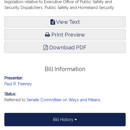
legislation relative to Executive Office of Public Safety and
Security Dispatchers. Public Safety and Homeland Security.
View Text
Print Preview
Download PDF
Bill Information
Presenter:
Paul R. Feeney
Status:
Referred to
Senate Committee on Ways and Means
Bill History