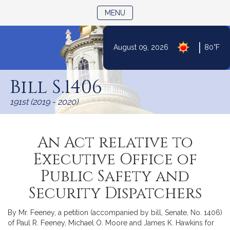
TOGGLE NAVIGATION
MENU
|
August 09, 2026
80°F
Skip
to
Bill S.1406
Content
191st (2019 - 2020)
An Act relative to
Executive Office of
Public Safety and
Security Dispatchers
By Mr. Feeney, a petition (accompanied by bill, Senate, No. 1406)
of Paul R. Feeney, Michael O. Moore and James K. Hawkins for