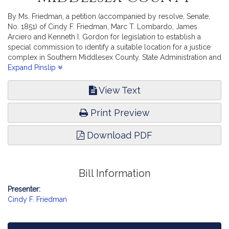
By Ms. Friedman, a petition (accompanied by resolve, Senate,
No. 1851) of Cindy F. Friedman, Marc T. Lombardo, James
Arciero and Kenneth I. Gordon for legislation to establish a
special commission to identify a suitable location for a justice
complex in Southern Middlesex County. State Administration and
Regulatory Oversight.
Expand Pinslip
View Text
Print Preview
Download PDF
Bill Information
Presenter:
Cindy F. Friedman