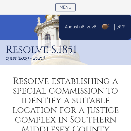
TOGGLE NAVIGATION
MENU
|
August 06, 2026
78°F
Skip
to
Resolve S.1851
Content
191st (2019 - 2020)
Resolve establishing a
special commission to
identify a suitable
location for a justice
complex in Southern
Middlesex County