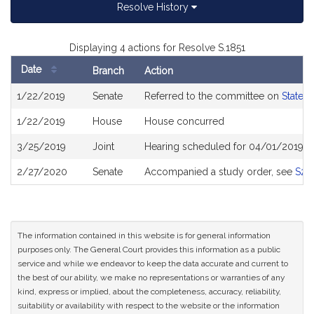
Resolve History
Displaying 4 actions for Resolve S.1851
Date
Branch
Action
Bill
1/22/2019
Senate
Referred to the committee on
State 
History
1/22/2019
House
House concurred
3/25/2019
Joint
Hearing scheduled for 04/01/2019 f
2/27/2020
Senate
Accompanied a study order, see
S25
The information contained in this website is for general information
purposes only. The General Court provides this information as a public
service and while we endeavor to keep the data accurate and current to
the best of our ability, we make no representations or warranties of any
kind, express or implied, about the completeness, accuracy, reliability,
suitability or availability with respect to the website or the information