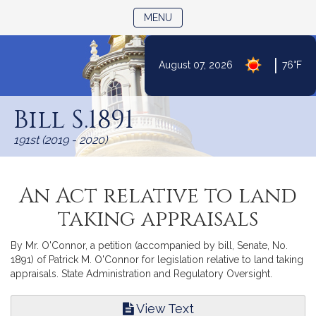
TOGGLE NAVIGATION
MENU
|
August 07, 2026
76°F
Skip
to
Bill S.1891
Content
191st (2019 - 2020)
An Act relative to land
taking appraisals
By Mr. O'Connor, a petition (accompanied by bill, Senate, No.
1891) of Patrick M. O'Connor for legislation relative to land taking
appraisals. State Administration and Regulatory Oversight.
View Text