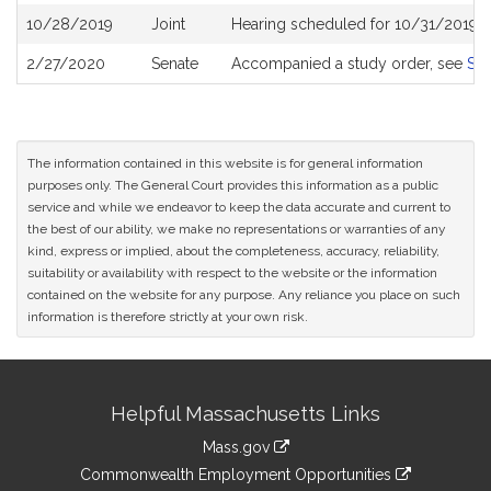
10/28/2019
Joint
Hearing scheduled for 10/31/2019 
2/27/2020
Senate
Accompanied a study order, see
S2
The information contained in this website is for general information
purposes only. The General Court provides this information as a public
service and while we endeavor to keep the data accurate and current to
the best of our ability, we make no representations or warranties of any
kind, express or implied, about the completeness, accuracy, reliability,
suitability or availability with respect to the website or the information
contained on the website for any purpose. Any reliance you place on such
information is therefore strictly at your own risk.
Site
Helpful Massachusetts Links
Information
Mass.gov
&
link
Commonwealth Employment Opportunities
to