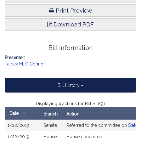
Print Preview
Download PDF
Bill Information
Presenter:
Patrick M. O'Connor
Bill History
Displaying 4 actions for Bill S.1891
Date
Branch
Action
Bill
1/22/2019
Senate
Referred to the committee on
State 
History
1/22/2019
House
House concurred