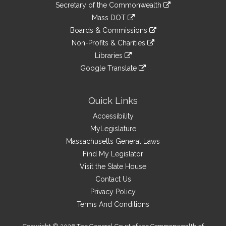
Links
link
Secretary of the Commonwealth
an
to
link
Mass DOT
external
an
to
link
site
Boards & Commissions
external
an
to
link
site
Non-Profits & Charities
external
an
to
link
site
Libraries
external
an
to
link
site
Google Translate
external
an
to
link
site
external
an
to
site
external
an
Quick Links
site
external
Accessibility
site
MyLegislature
Massachusetts General Laws
Find My Legislator
Visit the State House
Contact Us
Privacy Policy
Terms And Conditions