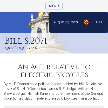
TOGGLE NAVIGATION
MENU
|
August 09, 2026
82°F
Skip
to
Bill S.2071
Content
191st (2019 - 2020)
An Act relative to
electric bicycles
By Mr. DiDomenico, a petition (accompanied by bill, Senate, No.
2071) of Sal N. DiDomenico, James B. Eldridge, William N.
Brownsberger, Hannah Kane and other members of the General
Court for legislation relative to electric bicycles. Transportation.