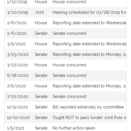
1/22/2019
House
House concurred
3/20/2019
Joint
Hearing scheduled for 03/28/2019 from
2/6/2020
House
Reporting date extended to Wednesday 
2/6/2020
Senate
Senate concurred
3/5/2020
House
Reporting date extended to Wednesday 
3/23/2020
Senate
Reporting date extended to Monday June
3/27/2020
House
House concurred
6/18/2020
Senate
Senate concurred
7/6/2020
House
Reporting date extended to Monday July
7/20/2020
Senate
Senate concurred
12/9/2020
Senate
Bill reported adversely by committee
12/10/2020
Senate
Ought NOT to pass (under Joint Rule 10) a
1/5/2021
Senate
No further action taken