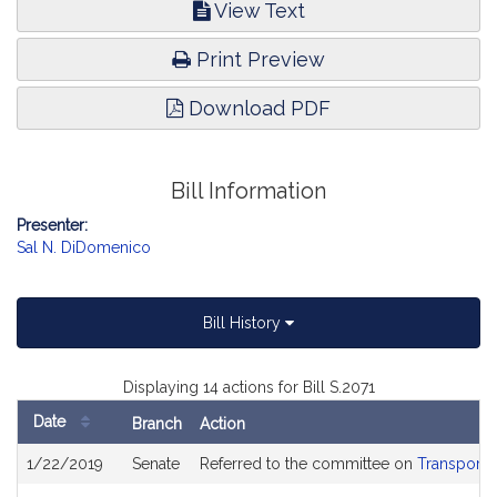
View Text
Print Preview
Download PDF
Bill Information
Presenter:
Sal N. DiDomenico
Bill History
Displaying 14 actions for Bill S.2071
Date
Branch
Action
Bill
1/22/2019
Senate
Referred to the committee on
Transporta
History