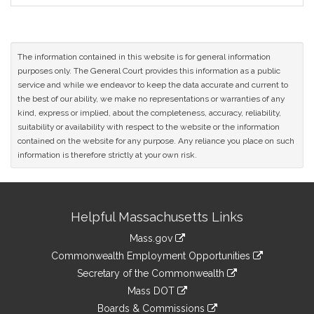
The information contained in this website is for general information
purposes only. The General Court provides this information as a public
service and while we endeavor to keep the data accurate and current to
the best of our ability, we make no representations or warranties of any
kind, express or implied, about the completeness, accuracy, reliability,
suitability or availability with respect to the website or the information
contained on the website for any purpose. Any reliance you place on such
information is therefore strictly at your own risk.
Site
Helpful Massachusetts Links
Information
Mass.gov
&
link
Commonwealth Employment Opportunities
to
Links
link
Secretary of the Commonwealth
an
to
link
Mass DOT
external
an
to
link
site
Boards & Commissions
external