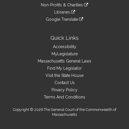
an
to
link
site
Non-Profits & Charities
external
an
to
link
site
Libraries
external
an
to
link
site
Google Translate
external
an
to
link
site
external
an
to
site
external
an
Quick Links
site
external
Accessibility
site
MyLegislature
Massachusetts General Laws
Find My Legislator
Visit the State House
Contact Us
Privacy Policy
Terms And Conditions
Copyright © 2026 The General Court of the Commonwealth of
Massachusetts