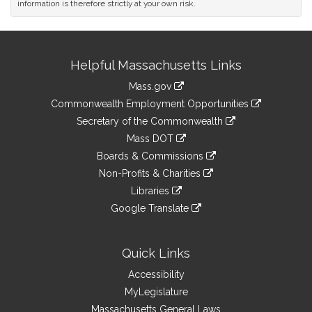
information is therefore strictly at your own risk.
Site
Helpful Massachusetts Links
Information
Mass.gov
&
link
Commonwealth Employment Opportunities
to
Links
link
Secretary of the Commonwealth
an
to
link
Mass DOT
external
an
to
link
site
Boards & Commissions
external
an
to
link
site
Non-Profits & Charities
external
an
to
link
site
Libraries
external
an
to
link
site
Google Translate
external
an
to
link
site
external
an
to
site
external
an
Quick Links
site
external
Accessibility
site
MyLegislature
Massachusetts General Laws