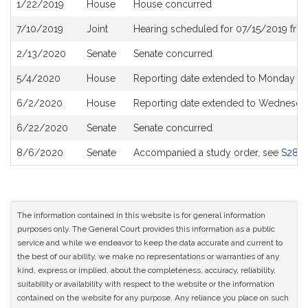
1/22/2019
House
House concurred
7/10/2019
Joint
Hearing scheduled for 07/15/2019 fro
2/13/2020
Senate
Senate concurred
5/4/2020
House
Reporting date extended to Monday Ju
6/2/2020
House
Reporting date extended to Wednesday
6/22/2020
Senate
Senate concurred
8/6/2020
Senate
Accompanied a study order, see
S288
The information contained in this website is for general information
purposes only. The General Court provides this information as a public
service and while we endeavor to keep the data accurate and current to
the best of our ability, we make no representations or warranties of any
kind, express or implied, about the completeness, accuracy, reliability,
suitability or availability with respect to the website or the information
contained on the website for any purpose. Any reliance you place on such