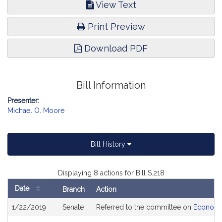
View Text
Print Preview
Download PDF
Bill Information
Presenter:
Michael O. Moore
Bill History
Displaying 8 actions for Bill S.218
Date
Branch
Action
Bill
1/22/2019
Senate
Referred to the committee on
Economi
History