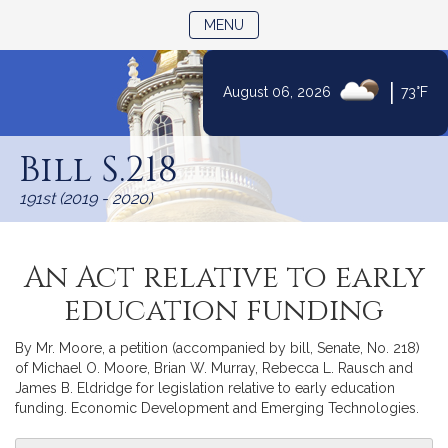
TOGGLE NAVIGATION
MENU
|
August 06, 2026
73°F
Skip
to
Bill S.218
Content
191st (2019 - 2020)
An Act relative to early
education funding
By Mr. Moore, a petition (accompanied by bill, Senate, No. 218)
of Michael O. Moore, Brian W. Murray, Rebecca L. Rausch and
James B. Eldridge for legislation relative to early education
funding. Economic Development and Emerging Technologies.