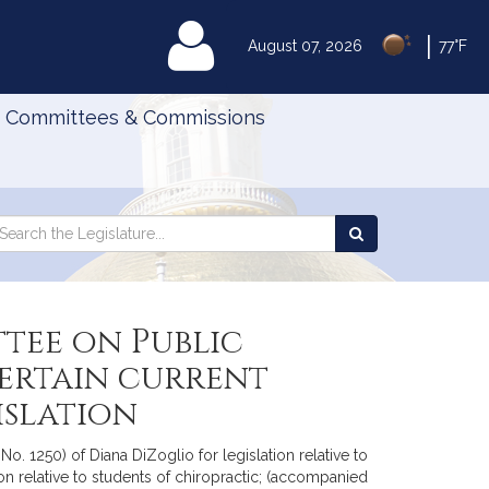
|
MyLegislature
August 07, 2026
77°F
Committees & Commissions
Search
arch
Search
e
the
gislature
Legislature
tee on Public
certain current
islation
. 1250) of Diana DiZoglio for legislation relative to
on relative to students of chiropractic; (accompanied