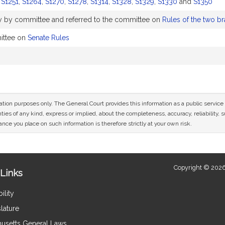
,
S1251
,
S1264
,
S1270
,
S1278
,
S1314
,
S1328
,
S1329
,
S1330
and
S1350
y by committee and referred to the committee on
Rules of the two br
ittee on
Senate Rules
mation purposes only. The General Court provides this information as a public servi
ies of any kind, express or implied, about the completeness, accuracy, reliability, sui
nce you place on such information is therefore strictly at your own risk.
Copyright © 2026
Links
ility
lature
usetts General Laws