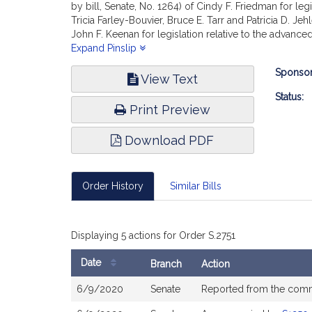
by bill, Senate, No. 1264) of Cindy F. Friedman for l
Tricia Farley-Bouvier, Bruce E. Tarr and Patricia D. J
John F. Keenan for legislation relative to the advanc
legislation relative to dental hygienists; (accompani
Expand Pinslip
members of the General Court for legislation to ensure
Bill
Sponsor
definition of podiatry; (accompanied by bill, Senate, 
View Text
Infor
General Court for legislation to support access, value 
Status:
practice, reports the accompanying Order (Senate, No
Print Preview
Download PDF
Order History
Similar Bills
Displaying 5 actions for Order S.2751
Date
Branch
Action
Bill
6/9/2020
Senate
Reported from the com
History