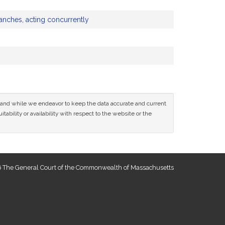
anches, acting concurrently
ce and while we endeavor to keep the data accurate and current
tability or availability with respect to the website or the
 The General Court of the Commonwealth of Massachusetts