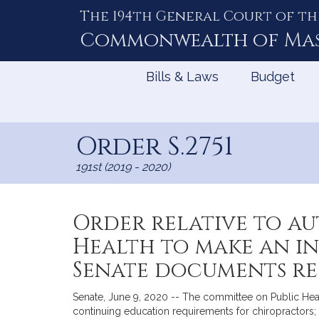
The 194th General Court of th
Skip
to
Commonwealth of
Ma
Content
Bills & Laws
Budget
Order S.2751
191st (2019 - 2020)
Order relative to au
Health to make an i
Senate documents rel
Senate, June 9, 2020 -- The committee on Public Healt
continuing education requirements for chiropractors; (