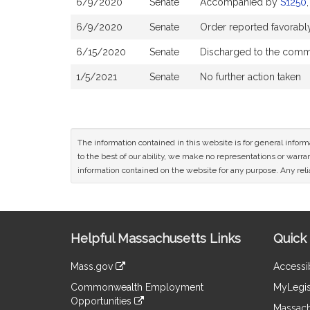
6/9/2020
Senate
Accompanied by
S1250
6/9/2020
Senate
Order reported favorabl
6/15/2020
Senate
Discharged to the comm
1/5/2021
Senate
No further action taken
The information contained in this website is for general infor
to the best of our ability, we make no representations or warrant
information contained on the website for any purpose. Any relia
Site
Helpful Massachusetts Links
Quick 
Information
Mass.gov
Accessib
&
link
Commonwealth Employment
MyLegis
to
Links
Opportunities
an
Massach