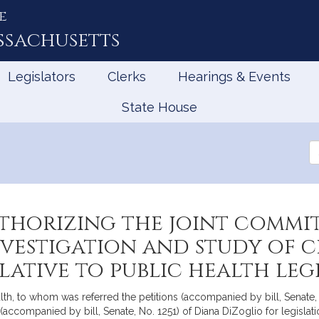
e
ssachusetts
Legislators
Clerks
Hearings & Events
State House
Se
th
Le
thorizing the joint commit
nvestigation and study of 
ative to public health leg
h, to whom was referred the petitions (accompanied by bill, Senate, No
accompanied by bill, Senate, No. 1251) of Diana DiZoglio for legislati