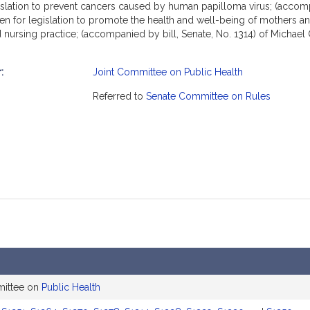
egislation to prevent cancers caused by human papilloma virus; (accom
ehlen for legislation to promote the health and well-being of mothers an
ed nursing practice; (accompanied by bill, Senate, No. 1314) of Michae
ed by bill, Senate, No. 1328) of Marc R. Pacheco, Patrick M. O'Connor,
 safe medication administration; (accompanied by bill, Senate, No. 132
:
Joint Committee on Public Health
No. 1330) of Marc R. Pacheco, Angelo J. Puppolo, Jr., Diana DiZoglio, 
mation
and equity in health care; and (accompanied by bill, Senate, No. 1350) 
Referred to
Senate Committee on Rules
. 2751).
mittee on
Public Health