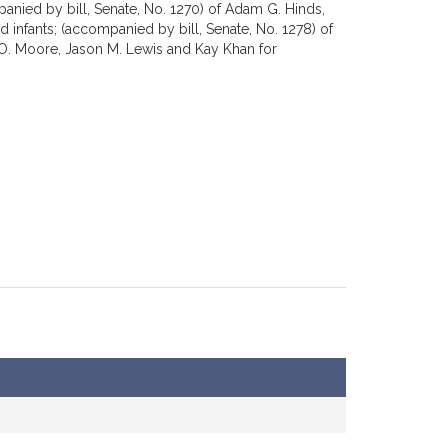
panied by bill, Senate, No. 1270) of Adam G. Hinds,
d infants; (accompanied by bill, Senate, No. 1278) of
l O. Moore, Jason M. Lewis and Kay Khan for
 David Henry Argosky LeBoeuf, Mary S. Keefe and other
9) of Marc R. Pacheco for legislation relative to the
William L. Crocker, Jr. and other members of the
of Bruce E. Tarr for legislation relative to scope of