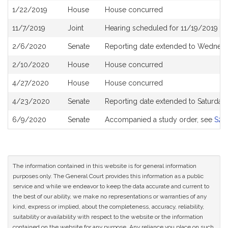
1/22/2019
House
House concurred
11/7/2019
Joint
Hearing scheduled for 11/19/2019 fr
2/6/2020
Senate
Reporting date extended to Wednesd
2/10/2020
House
House concurred
4/27/2020
House
House concurred
4/23/2020
Senate
Reporting date extended to Saturda
6/9/2020
Senate
Accompanied a study order, see
S27
The information contained in this website is for general information
purposes only. The General Court provides this information as a public
service and while we endeavor to keep the data accurate and current to
the best of our ability, we make no representations or warranties of any
kind, express or implied, about the completeness, accuracy, reliability,
suitability or availability with respect to the website or the information
contained on the website for any purpose. Any reliance you place on such