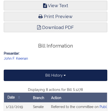
View Text
Print Preview
Download PDF
Bill Information
Presenter:
John F. Keenan
Bill History
Displaying 8 actions for Bill S.1278
Date
Branch
Action
Bill
1/22/2019
Senate
Referred to the committee on
Public 
History