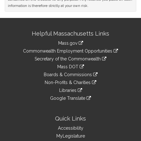
information is therefore strictly at your own risk.
Site
Helpful Massachusetts Links
Information
Mass.gov
&
link
Commonwealth Employment Opportunities
to
Links
link
Secretary of the Commonwealth
an
to
link
Mass DOT
external
an
to
link
site
Boards & Commissions
external
an
to
link
site
Non-Profits & Charities
external
an
to
link
site
Libraries
external
an
to
link
site
Google Translate
external
an
to
link
site
external
an
to
site
external
an
Quick Links
site
external
Accessibility
site
MyLegislature