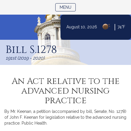
TOGGLE NAVIGATION
MENU
|
August 10, 2026
74°F
Skip
to
Bill S.1278
Content
191st (2019 - 2020)
An Act relative to the
advanced nursing
practice
By Mr. Keenan, a petition (accompanied by bill, Senate, No. 1278)
of John F. Keenan for legislation relative to the advanced nursing
practice. Public Health.