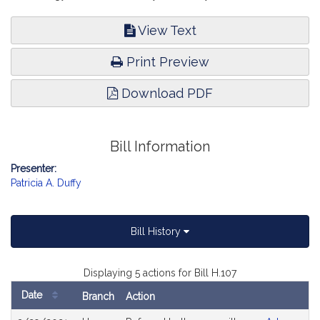
View Text
Print Preview
Download PDF
Bill Information
Presenter:
Patricia A. Duffy
Bill History
Displaying 5 actions for Bill H.107
Date
Branch
Action
Bill