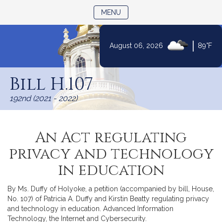
TOGGLE NAVIGATION
MENU
|
August 06, 2026
89°F
Skip
to
Bill H.107
Content
192nd (2021 - 2022)
An Act regulating
privacy and technology
in education
By Ms. Duffy of Holyoke, a petition (accompanied by bill, House,
No. 107) of Patricia A. Duffy and Kirstin Beatty regulating privacy
and technology in education. Advanced Information
Technology, the Internet and Cybersecurity.