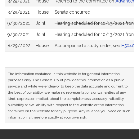
3/29/2021
House
Referred to the committee on
Advanced In
History
3/29/2021
House
Senate concurred
9/30/2021
Joint
Hearing scheduled for 10/13/2021 from 0
9/30/2021
Joint
Hearing scheduled for 10/13/2021 from 0
8/29/2022
House
Accompanied a study order, see
H5040
The information contained in this website is for general information
purposes only. The General Court provides this information as a public
service and while we endeavor to keep the data accurate and current to
the best of our ability, we make no representations or warranties of any
kind, express or implied, about the completeness, accuracy, reliability,
suitability or availability with respect to the website or the information
contained on the website for any purpose. Any reliance you place on such
information is therefore strictly at your own risk.