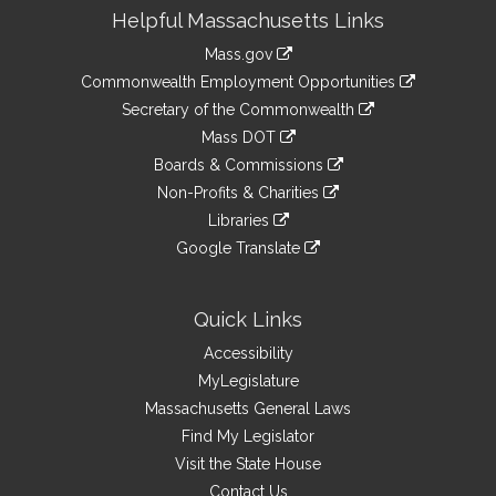
Site
Helpful Massachusetts Links
Information
Mass.gov
&
link
Commonwealth Employment Opportunities
to
Links
link
Secretary of the Commonwealth
an
to
link
Mass DOT
external
an
to
link
site
Boards & Commissions
external
an
to
link
site
Non-Profits & Charities
external
an
to
link
site
Libraries
external
an
to
link
site
Google Translate
external
an
to
link
site
external
an
to
site
external
an
Quick Links
site
external
Accessibility
site
MyLegislature
Massachusetts General Laws
Find My Legislator
Visit the State House
Contact Us