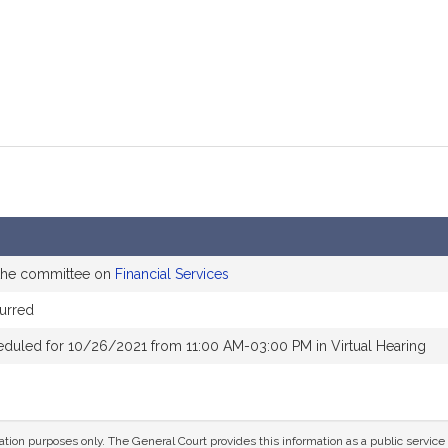
 the committee on
Financial Services
urred
eduled for 10/26/2021 from 11:00 AM-03:00 PM in Virtual Hearing
mation purposes only. The General Court provides this information as a public servi