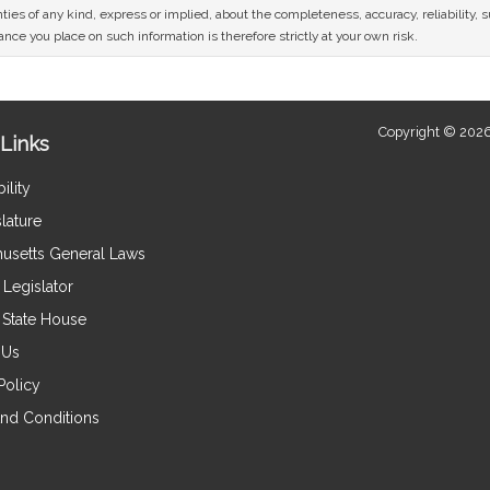
ies of any kind, express or implied, about the completeness, accuracy, reliability, sui
nce you place on such information is therefore strictly at your own risk.
Copyright © 2026
Links
ility
lature
usetts General Laws
Legislator
e State House
 Us
Policy
nd Conditions