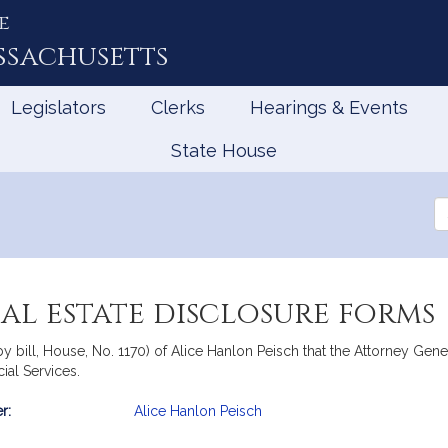
e
ssachusetts
Legislators
Clerks
Hearings & Events
State House
Se
th
Le
eal estate disclosure forms
y bill, House, No. 1170) of Alice Hanlon Peisch that the Attorney Gen
cial Services.
r:
Alice Hanlon Peisch
mation