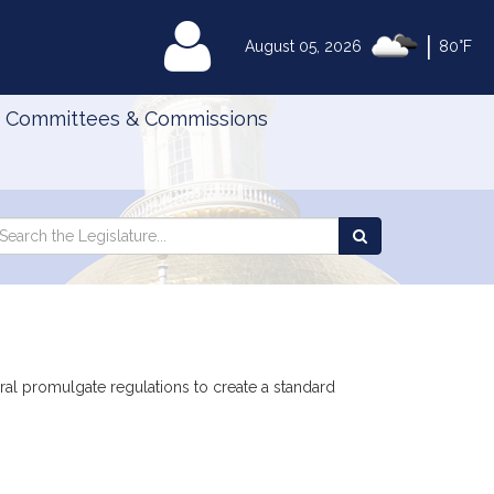
|
MyLegislature
August 05, 2026
80°F
Committees & Commissions
Search
arch
Search
e
the
gislature
Legislature
eral promulgate regulations to create a standard