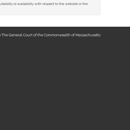
tability or availability with respect to the website or the
 The General Court of the Commonwealth of Massachusetts