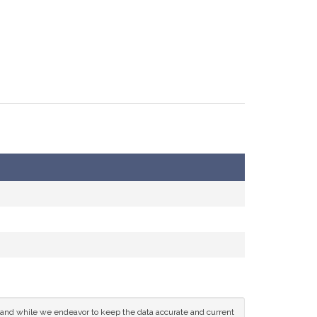
ce and while we endeavor to keep the data accurate and current