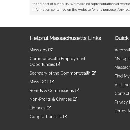
to the best of our ability, we make no representations or warrant
information contained on the website for any purpose. Any relia
Site
Helpful Massachusetts Links
Quick 
Information
Mass.gov
Accessib
&
link
Commonwealth Employment
MyLegis
to
Links
Opportunities
an
Massach
link
external
Secretary of the Commonwealth
to
Find My 
site
link
an
Mass DOT
to
Visit th
external
link
an
Boards & Commissions
site
to
Contact
external
link
an
Non-Profits & Charities
site
to
Privacy 
external
link
an
Libraries
site
to
Terms A
external
link
an
Google Translate
site
to
external
link
an
site
to