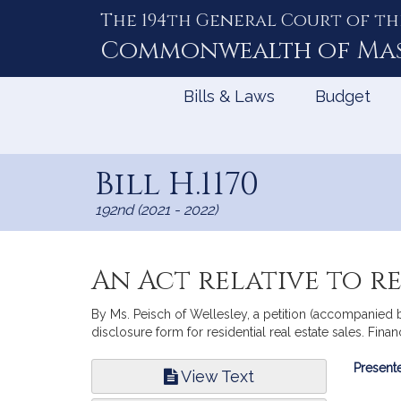
The 194th General Court of th
Skip
to
Commonwealth of
Ma
Content
Bills & Laws
Budget
Bill H.1170
192nd (2021 - 2022)
An Act relative to r
By Ms. Peisch of Wellesley, a petition (accompanied b
disclosure form for residential real estate sales. Finan
Bill
Presente
View Text
Infor