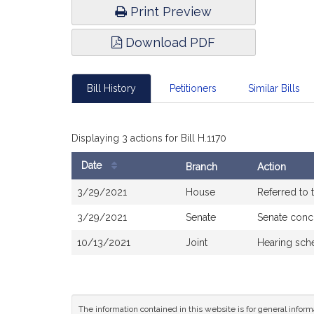
Print Preview
Download PDF
Bill History
Petitioners
Similar Bills
Displaying 3 actions for Bill H.1170
Date
Branch
Action
Bill
3/29/2021
House
Referred to
History
3/29/2021
Senate
Senate conc
10/13/2021
Joint
Hearing sch
The information contained in this website is for general infor