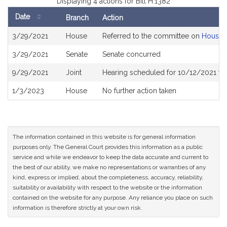
Displaying 4 actions for Bill H.1382
Date
Branch
Action
Bill
3/29/2021
House
Referred to the committee on
Housin
History
3/29/2021
Senate
Senate concurred
9/29/2021
Joint
Hearing scheduled for 10/12/2021 fro
1/3/2023
House
No further action taken
The information contained in this website is for general information
purposes only. The General Court provides this information as a public
service and while we endeavor to keep the data accurate and current to
the best of our ability, we make no representations or warranties of any
kind, express or implied, about the completeness, accuracy, reliability,
suitability or availability with respect to the website or the information
contained on the website for any purpose. Any reliance you place on such
information is therefore strictly at your own risk.