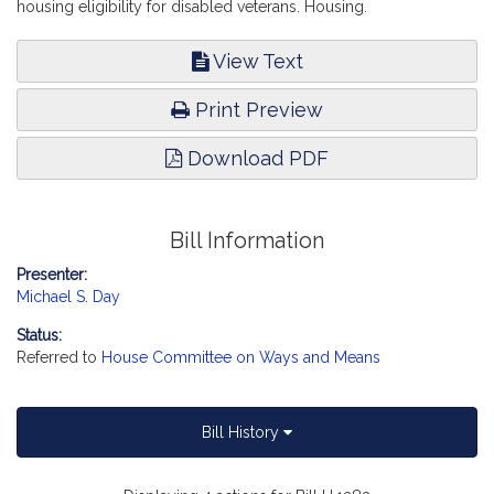
housing eligibility for disabled veterans. Housing.
View Text
Print Preview
Download PDF
Bill Information
Presenter:
Michael S. Day
Status:
Referred to
House Committee on Ways and Means
Bill History