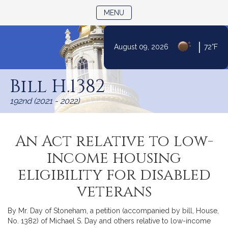
TOGGLE NAVIGATION
MENU
|
August 09, 2026
72°F
Skip
to
Bill H.1382
Content
192nd (2021 - 2022)
An Act relative to low-
income housing
eligibility for disabled
veterans
By Mr. Day of Stoneham, a petition (accompanied by bill, House,
No. 1382) of Michael S. Day and others relative to low-income