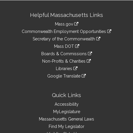
Site
Helpful Massachusetts Links
Information
Mass.gov
&
link
Commonwealth Employment Opportunities
to
Links
link
Secretary of the Commonwealth
an
to
link
Mass DOT
external
an
to
link
site
Boards & Commissions
external
an
to
link
site
Non-Profits & Charities
external
an
to
link
site
Libraries
external
an
to
link
site
Google Translate
external
an
to
link
site
external
an
to
site
external
an
Quick Links
site
external
Accessibility
site
MyLegislature
Massachusetts General Laws
Find My Legislator