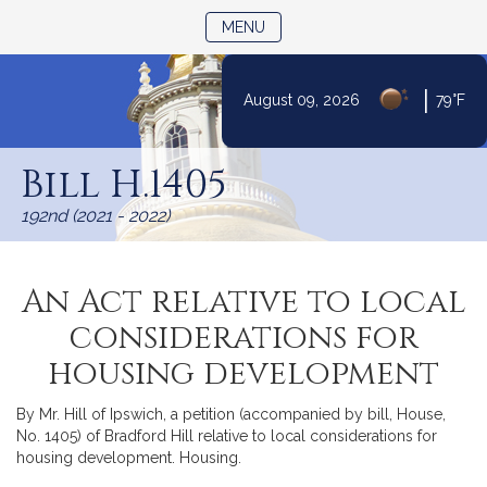
TOGGLE NAVIGATION
MENU
|
August 09, 2026
79°F
Skip
to
Bill H.1405
Content
192nd (2021 - 2022)
An Act relative to local
considerations for
housing development
By Mr. Hill of Ipswich, a petition (accompanied by bill, House,
No. 1405) of Bradford Hill relative to local considerations for
housing development. Housing.