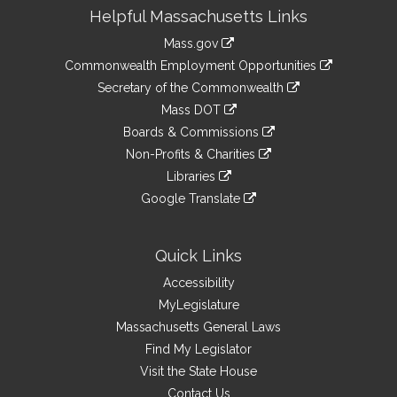
Site
Helpful Massachusetts Links
Information
Mass.gov
&
link
Commonwealth Employment Opportunities
to
Links
link
Secretary of the Commonwealth
an
to
link
Mass DOT
external
an
to
link
site
Boards & Commissions
external
an
to
link
site
Non-Profits & Charities
external
an
to
link
site
Libraries
external
an
to
link
site
Google Translate
external
an
to
link
site
external
an
to
site
external
an
Quick Links
site
external
Accessibility
site
MyLegislature
Massachusetts General Laws
Find My Legislator
Visit the State House
Contact Us