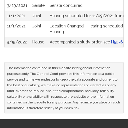
3/29/2021
Senate
Senate concurred
11/1/2021
Joint
Hearing scheduled for 11/09/2021 from 11
11/1/2021
Joint
Location Changed - Hearing scheduled for
Hearing
9/19/2022
House
Accompanied a study order, see
H5276
The information contained in this website is for general information
purposes only. The General Court provides this information as a public
service and while we endeavor to keep the data accurate and current to
the best of our ability, we make no representations or warranties of any
kind, express or implied, about the completeness, accuracy, reliability,
suitability or availability with respect to the website or the information
contained on the website for any purpose. Any reliance you place on such
information is therefore strictly at your own risk.