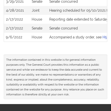
3/29/2021
Senate
Senate concurred
4/28/2021
Joint
Hearing scheduled for 05/10/2021 fro
2/17/2022
House
Reporting date extended to Saturday
2/17/2022
Senate
Senate concurred
9/6/2022
House
Accompanied a study order, see
H519
The information contained in this website is for general information
purposes only. The General Court provides this information as a public
service and while we endeavor to keep the data accurate and current to
the best of our ability, we make no representations or warranties of any
kind, express or implied, about the completeness, accuracy, reliability,
suitability or availability with respect to the website or the information
contained on the website for any purpose. Any reliance you place on such
information is therefore strictly at your own risk.