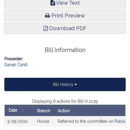
View Text
Print Preview
Download PDF
Bill Information
Presenter:
Daniel Cahill
Bill History
Displaying 6 actions for Bill H.2239
Date
Branch
Action
Bill
3/29/2021
House
Referred to the committee on
Public H
History