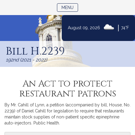
TOGGLE NAVIGATION
MENU
|
August 09, 2026
74°F
Skip
to
Bill H.2239
Content
192nd (2021 - 2022)
An Act to protect
restaurant patrons
By Mr. Cahill of Lynn, a petition (accompanied by bill, House, No.
2239) of Daniel Cahill for legislation to require that restaurants
maintain stock supplies of non-patient specific epinephrine
auto-injectors. Public Health.