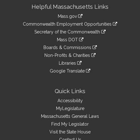
Site
Helpful Massachusetts Links
Information
Mass.gov
&
link
Commonwealth Employment Opportunities
to
Links
link
Secretary of the Commonwealth
an
to
link
Mass DOT
external
an
to
link
site
Boards & Commissions
external
an
to
link
site
Non-Profits & Charities
external
an
to
link
site
Libraries
external
an
to
link
site
Google Translate
external
an
to
link
site
external
an
to
site
external
an
Quick Links
site
external
Accessibility
site
MyLegislature
Massachusetts General Laws
Find My Legislator
Visit the State House
Contact Us