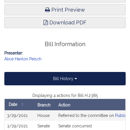
Print Preview
Download PDF
Bill Information
Presenter:
Alice Hanlon Peisch
Bill History
Displaying 4 actions for Bill H.2385
Date
Branch
Action
Bill
3/29/2021
House
Referred to the committee on
Public 
History
3/29/2021
Senate
Senate concurred