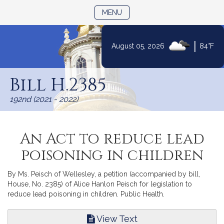
TOGGLE NAVIGATION
MENU
|
August 05, 2026
84°F
Skip
to
Bill H.2385
Content
192nd (2021 - 2022)
An Act to reduce lead
poisoning in children
By Ms. Peisch of Wellesley, a petition (accompanied by bill,
House, No. 2385) of Alice Hanlon Peisch for legislation to
reduce lead poisoning in children. Public Health.
View Text