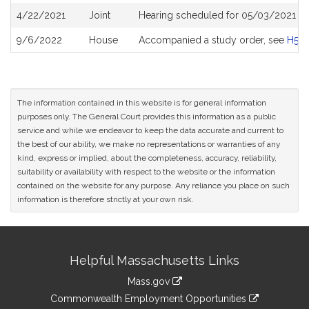
4/22/2021
Joint
Hearing scheduled for 05/03/2021 fr
9/6/2022
House
Accompanied a study order, see
H50
The information contained in this website is for general information
purposes only. The General Court provides this information as a public
service and while we endeavor to keep the data accurate and current to
the best of our ability, we make no representations or warranties of any
kind, express or implied, about the completeness, accuracy, reliability,
suitability or availability with respect to the website or the information
contained on the website for any purpose. Any reliance you place on such
information is therefore strictly at your own risk.
Site
Helpful Massachusetts Links
Information
Mass.gov
&
link
Commonwealth Employment Opportunities
to