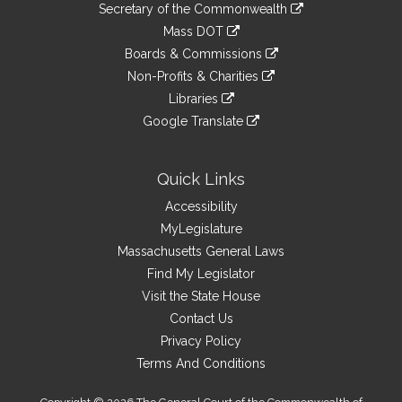
Links
link
Secretary of the Commonwealth
an
to
link
Mass DOT
external
an
to
link
site
Boards & Commissions
external
an
to
link
site
Non-Profits & Charities
external
an
to
link
site
Libraries
external
an
to
link
site
Google Translate
external
an
to
link
site
external
an
to
site
external
an
Quick Links
site
external
Accessibility
site
MyLegislature
Massachusetts General Laws
Find My Legislator
Visit the State House
Contact Us
Privacy Policy
Terms And Conditions