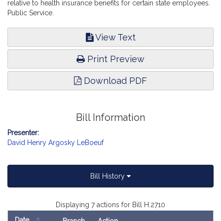
relative to health insurance benefits for certain state employees.
Public Service.
View Text
Print Preview
Download PDF
Bill Information
Presenter:
David Henry Argosky LeBoeuf
Bill History
Displaying 7 actions for Bill H.2710
Date