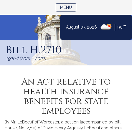
TOGGLE NAVIGATION
MENU
|
August 07, 2026
90°F
Skip
to
Bill H.2710
Content
192nd (2021 - 2022)
An Act relative to
health insurance
benefits for state
employees
By Mr. LeBoeuf of Worcester, a petition (accompanied by bill,
House, No. 2710) of David Henry Argosky LeBoeuf and others