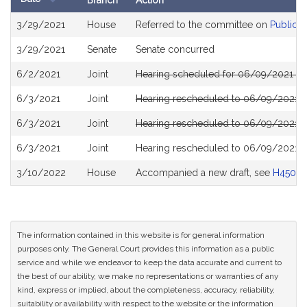
Branch
Action
Bill
3/29/2021
House
Referred to the committee on
Public S
History
3/29/2021
Senate
Senate concurred
6/2/2021
Joint
Hearing scheduled for 06/09/2021 fro
6/3/2021
Joint
Hearing rescheduled to 06/09/2021 fr
6/3/2021
Joint
Hearing rescheduled to 06/09/2021 fr
6/3/2021
Joint
Hearing rescheduled to 06/09/2021 fr
3/10/2022
House
Accompanied a new draft, see
H4508
The information contained in this website is for general information
purposes only. The General Court provides this information as a public
service and while we endeavor to keep the data accurate and current to
the best of our ability, we make no representations or warranties of any
kind, express or implied, about the completeness, accuracy, reliability,
suitability or availability with respect to the website or the information