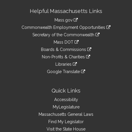
Site
Helpful Massachusetts Links
Information
Mass.gov
&
link
Commonwealth Employment Opportunities
to
Links
link
Secretary of the Commonwealth
an
to
link
Mass DOT
external
an
to
link
site
Boards & Commissions
external
an
to
link
site
Non-Profits & Charities
external
an
to
link
site
Libraries
external
an
to
link
site
Google Translate
external
an
to
link
site
external
an
to
site
external
an
Quick Links
site
external
Accessibility
site
MyLegislature
Massachusetts General Laws
Find My Legislator
Visit the State House