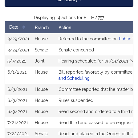
Displaying 14 actions for Bill H.2757
Date
Branch
Action
Bill
3/29/2021
House
Referred to the committee on
Public Se
History
3/29/2021
Senate
Senate concurred
5/7/2021
Joint
Hearing scheduled for 05/19/2021 from
6/1/2021
House
Bill reported favorably by committee a
and Scheduling
6/9/2021
House
Committee reported that the matter be pl
6/9/2021
House
Rules suspended
6/9/2021
House
Read second and ordered to a third rea
7/21/2021
House
Read third and passed to be engrossed
7/22/2021
Senate
Read; and placed in the Orders of the D