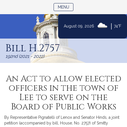
TOGGLE NAVIGATION
MENU
|
August 09, 2026
74°F
Skip
to
Bill H.2757
Content
192nd (2021 - 2022)
An Act to allow elected
officers in the town of
Lee to serve on the
Board of Public Works
By Representative Pignatelli of Lenox and Senator Hinds, a joint
petition (accompanied by bill, House, No. 2757) of Smitty