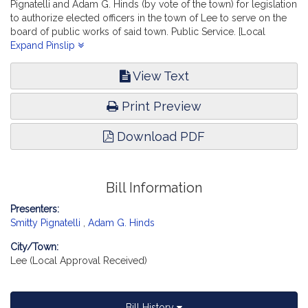
Pignatelli and Adam G. Hinds (by vote of the town) for legislation
to authorize elected officers in the town of Lee to serve on the
board of public works of said town. Public Service. [Local
Approval Received.]
Expand Pinslip
View Text
Print Preview
Download PDF
Bill Information
Presenters:
Smitty Pignatelli
,
Adam G. Hinds
City/Town:
Lee (Local Approval Received)
Bill History