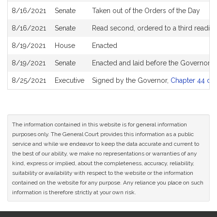
8/16/2021
Senate
Taken out of the Orders of the Day
8/16/2021
Senate
Read second, ordered to a third reading
8/19/2021
House
Enacted
8/19/2021
Senate
Enacted and laid before the Governor
8/25/2021
Executive
Signed by the Governor,
Chapter 44 of 
The information contained in this website is for general information
purposes only. The General Court provides this information as a public
service and while we endeavor to keep the data accurate and current to
the best of our ability, we make no representations or warranties of any
kind, express or implied, about the completeness, accuracy, reliability,
suitability or availability with respect to the website or the information
contained on the website for any purpose. Any reliance you place on such
information is therefore strictly at your own risk.