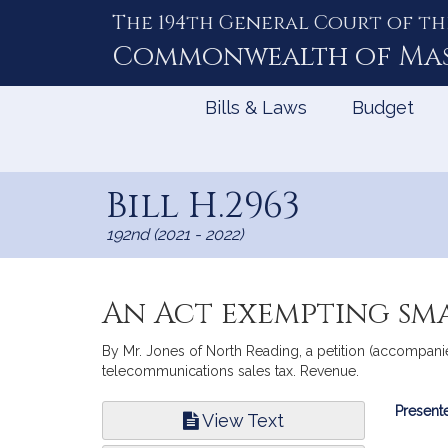
The 194th General Court of th
Skip
to
Commonwealth of
Ma
Content
Bills & Laws
Budget
Bill H.2963
192nd (2021 - 2022)
An Act exempting sma
By Mr. Jones of North Reading, a petition (accompanie
telecommunications sales tax. Revenue.
Bill
Presente
View Text
Infor