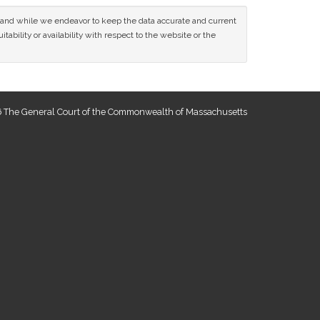
ce and while we endeavor to keep the data accurate and current
tability or availability with respect to the website or the
 The General Court of the Commonwealth of Massachusetts