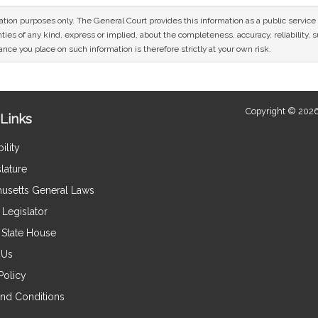
mation purposes only. The General Court provides this information as a public servi
ies of any kind, express or implied, about the completeness, accuracy, reliability, sui
nce you place on such information is therefore strictly at your own risk.
Copyright © 2026
Links
ility
lature
usetts General Laws
Legislator
e State House
 Us
Policy
nd Conditions