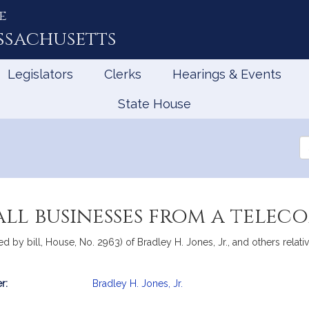
e
ssachusetts
Legislators
Clerks
Hearings & Events
State House
Se
th
Le
ll businesses from a tele
d by bill, House, No. 2963) of Bradley H. Jones, Jr., and others relat
r:
Bradley H. Jones, Jr.
mation