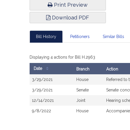
Print Preview
Download PDF
Bill History
Petitioners
Similar Bills
Displaying 4 actions for Bill H.2963
Date
Branch
Action
Bill
3/29/2021
House
Referred to
History
3/29/2021
Senate
Senate conc
12/14/2021
Joint
Hearing sch
9/8/2022
House
Accompanied