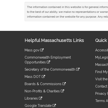
The information contained in this website is for general infor
to the best of our ability, we make no representations or warrant
information contained on the website for any purpose. Any relia
Site
Helpful Massachusetts Links
Quick 
Information
Mass.gov
Accessib
&
link
Commonwealth Employment
MyLegis
to
Links
Opportunities
an
Massach
link
external
Secretary of the Commonwealth
to
Find My 
site
link
an
Mass DOT
to
Visit th
external
link
an
Boards & Commissions
site
to
Contact
external
link
an
Non-Profits & Charities
site
to
Privacy 
external
link
an
Libraries
site
to
Terms A
external
link
an
Google Translate
site
to