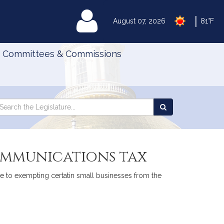
|
MyLegislature
August 07, 2026
81°F
Committees & Commissions
Search
arch
Search
e
the
gislature
Legislature
communications tax
ive to exempting certatin small businesses from the