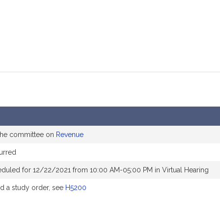
 the committee on
Revenue
urred
eduled for 12/22/2021 from 10:00 AM-05:00 PM in Virtual Hearing
 a study order, see
H5200