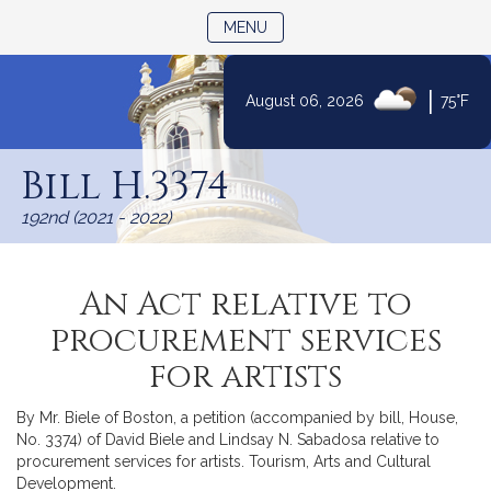
TOGGLE NAVIGATION
MENU
|
August 06, 2026
75°F
Skip
to
Bill H.3374
Content
192nd (2021 - 2022)
An Act relative to
procurement services
for artists
By Mr. Biele of Boston, a petition (accompanied by bill, House,
No. 3374) of David Biele and Lindsay N. Sabadosa relative to
procurement services for artists. Tourism, Arts and Cultural
Development.