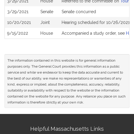
3/29/2021
House
Referred to the committee on
Touris
History
3/29/2021
Senate
Senate concurred
10/20/2021
Joint
Hearing scheduled for 10/26/2021 fr
9/15/2022
House
Accompanied a study order, see
H49
The information contained in this website is for general information
purposes only. The General Court provides this information as a public
service and while we endeavor to keep the data accurate and current to
the best of our ability, we make no representations or warranties of any
kind, express or implied, about the completeness, accuracy, reliability,
suitability or availability with respect to the website or the information
contained on the website for any purpose. Any reliance you place on such
information is therefore strictly at your own risk.
Site
Helpful Massachusetts Links