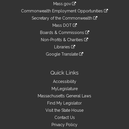
Information
Mass.gov
&
link
Commonwealth Employment Opportunities
to
Links
link
Secretary of the Commonwealth
an
to
link
Mass DOT
external
an
to
link
site
Boards & Commissions
external
an
to
link
site
Non-Profits & Charities
external
an
to
link
site
Libraries
external
an
to
link
site
Google Translate
external
an
to
link
site
external
an
to
site
external
an
Quick Links
site
external
Accessibility
site
MyLegislature
Massachusetts General Laws
Find My Legislator
Visit the State House
Contact Us
Privacy Policy