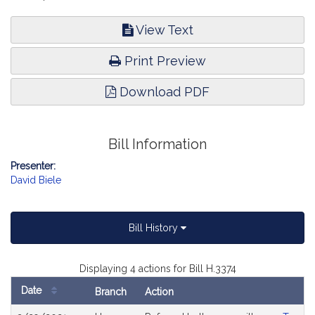
View Text
Print Preview
Download PDF
Bill Information
Presenter:
David Biele
Bill History
Displaying 4 actions for Bill H.3374
Date
Branch
Action
Bill