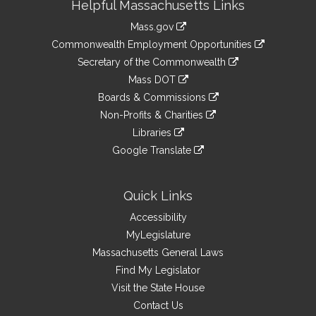
Helpful Massachusetts Links
Information
Mass.gov
&
link
Commonwealth Employment Opportunities
to
Links
link
Secretary of the Commonwealth
an
to
link
Mass DOT
external
an
to
link
site
Boards & Commissions
external
an
to
link
site
Non-Profits & Charities
external
an
to
link
site
Libraries
external
an
to
link
site
Google Translate
external
an
to
link
site
external
an
to
site
external
an
Quick Links
site
external
Accessibility
site
MyLegislature
Massachusetts General Laws
Find My Legislator
Visit the State House
Contact Us