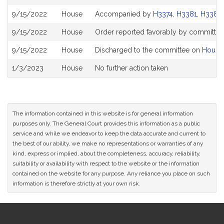
History
9/15/2022
House
Accompanied by
H3374
,
H3381
,
H3384
9/15/2022
House
Order reported favorably by committee 
9/15/2022
House
Discharged to the committee on
House
1/3/2023
House
No further action taken
The information contained in this website is for general information
purposes only. The General Court provides this information as a public
service and while we endeavor to keep the data accurate and current to
the best of our ability, we make no representations or warranties of any
kind, express or implied, about the completeness, accuracy, reliability,
suitability or availability with respect to the website or the information
contained on the website for any purpose. Any reliance you place on such
information is therefore strictly at your own risk.
Site