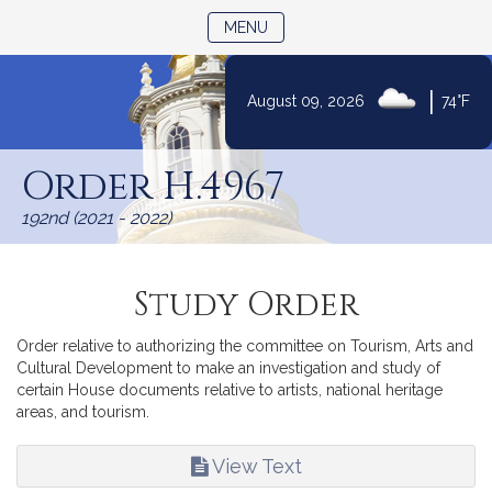
TOGGLE NAVIGATION
MENU
|
August 09, 2026
74°F
Skip
to
Order H.4967
Content
192nd (2021 - 2022)
Study Order
Order relative to authorizing the committee on Tourism, Arts and
Cultural Development to make an investigation and study of
certain House documents relative to artists, national heritage
areas, and tourism.
View Text