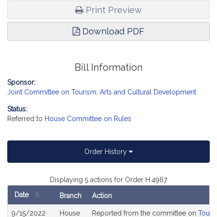
Print Preview
Download PDF
Bill Information
Sponsor:
Joint Committee on Tourism, Arts and Cultural Development
Status:
Referred to
House Committee on Rules
Order History
Displaying 5 actions for Order H.4967
Date
Branch
Action
Bill
9/15/2022
House
Reported from the committee on
Touri