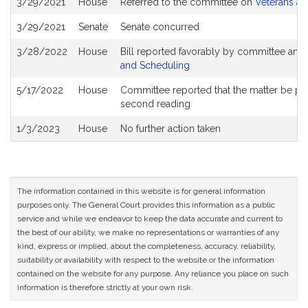
3/29/2021
House
Referred to the committee on
Veterans an
History
3/29/2021
Senate
Senate concurred
3/28/2022
House
Bill reported favorably by committee and
and Scheduling
5/17/2022
House
Committee reported that the matter be place
second reading
1/3/2023
House
No further action taken
The information contained in this website is for general information
purposes only. The General Court provides this information as a public
service and while we endeavor to keep the data accurate and current to
the best of our ability, we make no representations or warranties of any
kind, express or implied, about the completeness, accuracy, reliability,
suitability or availability with respect to the website or the information
contained on the website for any purpose. Any reliance you place on such
information is therefore strictly at your own risk.