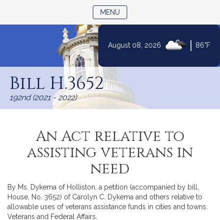
TOGGLE NAVIGATION
MENU
|
August 08, 2026
86°F
Skip
to
Bill H.3652
Content
192nd (2021 - 2022)
An Act relative to
assisting veterans in
need
By Ms. Dykema of Holliston, a petition (accompanied by bill,
House, No. 3652) of Carolyn C. Dykema and others relative to
allowable uses of veterans assistance funds in cities and towns.
Veterans and Federal Affairs.