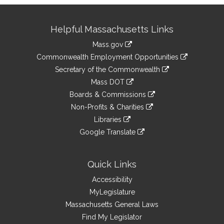
Site
Helpful Massachusetts Links
Information
Mass.gov
&
link
Commonwealth Employment Opportunities
to
Links
link
Secretary of the Commonwealth
an
to
link
Mass DOT
external
an
to
link
site
Boards & Commissions
external
an
to
link
site
Non-Profits & Charities
external
an
to
link
site
Libraries
external
an
to
link
site
Google Translate
external
an
to
link
site
external
an
to
site
external
an
Quick Links
site
external
Accessibility
site
MyLegislature
Massachusetts General Laws
Find My Legislator