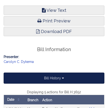
View Text
Print Preview
Download PDF
Bill Information
Presenter:
Carolyn C. Dykema
Bill History
Displaying 5 actions for Bill H.3652
Date
Branch
Action
Bill