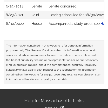
History
3/29/2021
Senate
Senate concurred
8/23/2021
Joint
Hearing scheduled for 08/30/2021 fr
6/30/2022
House
Accompanied a study order, see
H48
The information contained in this website is for general information
purposes only. The General Court provides this information as a public
service and while we endeavor to keep the data accurate and current to
the best of our ability, we make no representations or warranties of any
kind, express or implied, about the completeness, accuracy, reliability,
suitability or availability with respect to the website or the information
contained on the website for any purpose. Any reliance you place on such
information is therefore strictly at your own risk.
Site
Helpful Massachusetts Links
Information