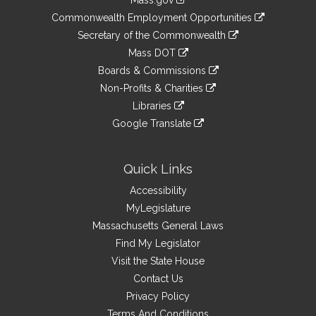
Mass.gov
&
link
Commonwealth Employment Opportunities
to
Links
link
Secretary of the Commonwealth
an
to
link
Mass DOT
external
an
to
link
site
Boards & Commissions
external
an
to
link
site
Non-Profits & Charities
external
an
to
link
site
Libraries
external
an
to
link
site
Google Translate
external
an
to
link
site
external
an
to
site
external
an
Quick Links
site
external
Accessibility
site
MyLegislature
Massachusetts General Laws
Find My Legislator
Visit the State House
Contact Us
Privacy Policy
Terms And Conditions