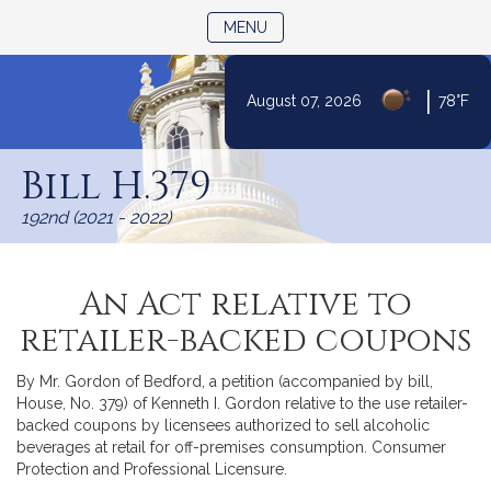
TOGGLE NAVIGATION
MENU
|
August 07, 2026
78°F
Skip
to
Bill H.379
Content
192nd (2021 - 2022)
An Act relative to
retailer-backed coupons
By Mr. Gordon of Bedford, a petition (accompanied by bill,
House, No. 379) of Kenneth I. Gordon relative to the use retailer-
backed coupons by licensees authorized to sell alcoholic
beverages at retail for off-premises consumption. Consumer
Protection and Professional Licensure.