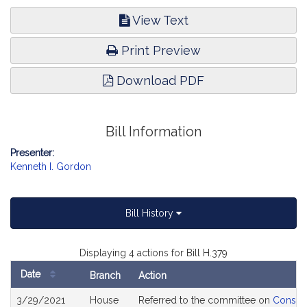
View Text
Print Preview
Download PDF
Bill Information
Presenter:
Kenneth I. Gordon
Bill History
Displaying 4 actions for Bill H.379
Date
Branch
Action
Bill
3/29/2021
House
Referred to the committee on
Consume