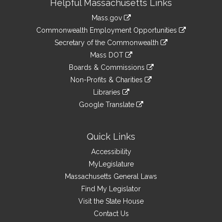
Helpful Massachusetts Links
Information
Mass.gov
&
link
Commonwealth Employment Opportunities
to
Links
link
Secretary of the Commonwealth
an
to
link
Mass DOT
external
an
to
link
site
Boards & Commissions
external
an
to
link
site
Non-Profits & Charities
external
an
to
link
site
Libraries
external
an
to
link
site
Google Translate
external
an
to
link
site
external
an
to
site
external
an
Quick Links
site
external
Accessibility
site
MyLegislature
Massachusetts General Laws
Find My Legislator
Visit the State House
Contact Us