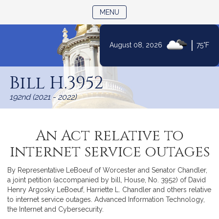
TOGGLE NAVIGATION
MENU
|
August 08, 2026
75°F
Skip
to
Bill H.3952
Content
192nd (2021 - 2022)
An Act relative to
internet service outages
By Representative LeBoeuf of Worcester and Senator Chandler,
a joint petition (accompanied by bill, House, No. 3952) of David
Henry Argosky LeBoeuf, Harriette L. Chandler and others relative
to internet service outages. Advanced Information Technology,
the Internet and Cybersecurity.