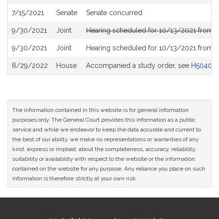
History
7/15/2021
Senate
Senate concurred
9/30/2021
Joint
Hearing scheduled for 10/13/2021 from 0
9/30/2021
Joint
Hearing scheduled for 10/13/2021 from 0
8/29/2022
House
Accompanied a study order, see
H5040
The information contained in this website is for general information
purposes only. The General Court provides this information as a public
service and while we endeavor to keep the data accurate and current to
the best of our ability, we make no representations or warranties of any
kind, express or implied, about the completeness, accuracy, reliability,
suitability or availability with respect to the website or the information
contained on the website for any purpose. Any reliance you place on such
information is therefore strictly at your own risk.
Site