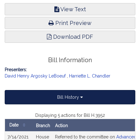
View Text
Print Preview
Download PDF
Bill Information
Presenters:
David Henry Argosky LeBoeuf
,
Harriette L. Chandler
Bill History
Displaying 5 actions for Bill H.3952
Date
Branch
Action
Bill
7/14/2021
House
Referred to the committee on
Advanced In