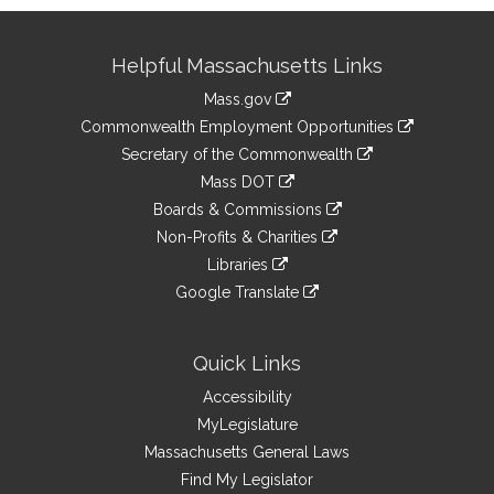
Site
Helpful Massachusetts Links
Information
Mass.gov
&
link
Commonwealth Employment Opportunities
to
Links
link
Secretary of the Commonwealth
an
to
link
Mass DOT
external
an
to
link
site
Boards & Commissions
external
an
to
link
site
Non-Profits & Charities
external
an
to
link
site
Libraries
external
an
to
link
site
Google Translate
external
an
to
link
site
external
an
to
site
external
an
Quick Links
site
external
Accessibility
site
MyLegislature
Massachusetts General Laws
Find My Legislator