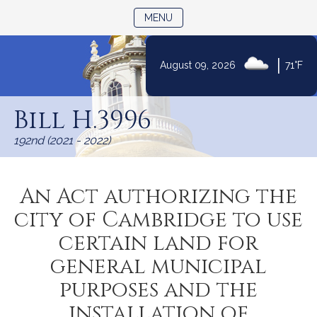
TOGGLE NAVIGATION
MENU
|
August 09, 2026
71°F
Skip
to
Bill H.3996
Content
192nd (2021 - 2022)
An Act authorizing the
city of Cambridge to use
certain land for
general municipal
purposes and the
installation of