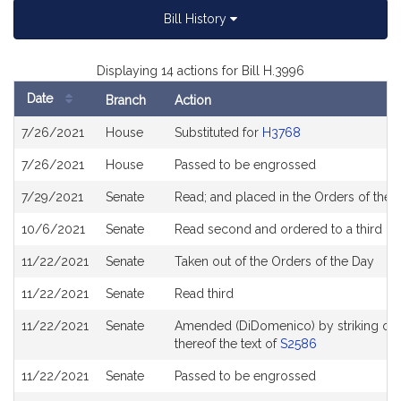
Bill History
Displaying 14 actions for Bill H.3996
Date
Branch
Action
Bill
7/26/2021
House
Substituted for
H3768
History
7/26/2021
House
Passed to be engrossed
7/29/2021
Senate
Read; and placed in the Orders of the D
10/6/2021
Senate
Read second and ordered to a third re
11/22/2021
Senate
Taken out of the Orders of the Day
11/22/2021
Senate
Read third
11/22/2021
Senate
Amended (DiDomenico) by striking out al
thereof the text of
S2586
11/22/2021
Senate
Passed to be engrossed