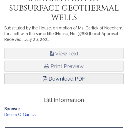
subsurface geothermal
wells
Substituted by the House, on motion of Ms. Garlick of Needham,
for a bill with the same title (House, No. 3768) [Local Approval
Received]. July 26, 2021.
View Text
Print Preview
Download PDF
Bill Information
Sponsor:
Denise C. Garlick