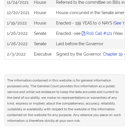
11/24/2021
House
Referred to the committee on Bills in 
12/20/2021
House
House concurred in the Senate amen
1/19/2022
House
Enacted - 159 YEAS to 0 NAYS (
See YE
1/26/2022
Senate
Enacted -see
Roll Call #121
(Yeas 39
1/26/2022
Senate
Laid before the Governor
2/3/2022
Executive
Signed by the Governor,
Chapter 19 of
The information contained in this website is for general information
purposes only. The General Court provides this information as a public
service and while we endeavor to keep the data accurate and current to
the best of our ability, we make no representations or warranties of any
kind, express or implied, about the completeness, accuracy, reliability,
suitability or availability with respect to the website or the information
contained on the website for any purpose. Any reliance you place on such
information is therefore strictly at your own risk.