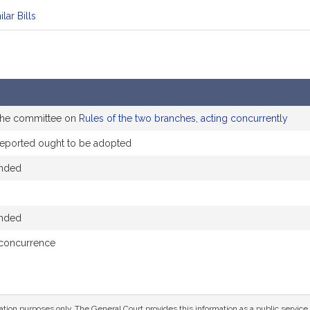
ilar Bills
 the committee on
Rules of the two branches, acting concurrently
eported ought to be adopted
ended
ended
 concurrence
mation purposes only. The General Court provides this information as a public servi