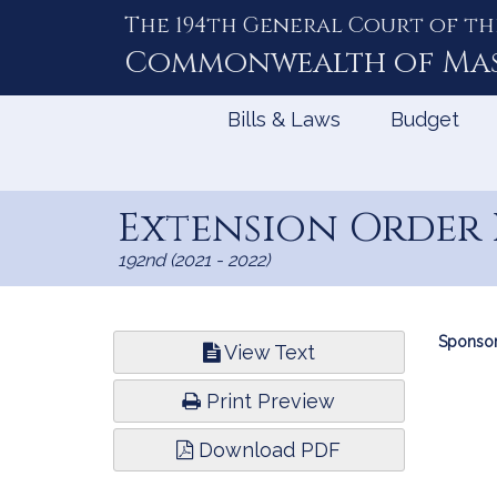
The 194th General Court of th
Skip
to
Commonwealth of
Ma
Content
Bills & Laws
Budget
Extension Order 
192nd (2021 - 2022)
Bill
Sponsor
View Text
Infor
Print Preview
Download PDF