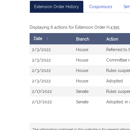
Extension Order History
Cosponsors
Sim
Displaying 6 actions for Extension Order H.4395
Date
Branch
Action
Bill
2/3/2022
House
Referred to
History
2/3/2022
House
Committee r
2/3/2022
House
Rules susp
2/3/2022
House
Adopted
2/17/2022
Senate
Rules susp
2/17/2022
Senate
Adopted, in
The information contained in this website is for general infor