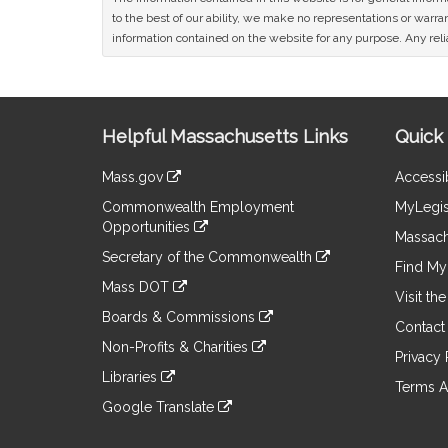
to the best of our ability, we make no representations or warrant
information contained on the website for any purpose. Any relia
Site
Helpful Massachusetts Links
Quick 
Information
Mass.gov
Accessib
&
link
Commonwealth Employment
MyLegis
to
Links
Opportunities
an
Massach
link
external
Secretary of the Commonwealth
to
Find My 
site
link
an
Mass DOT
to
Visit th
external
link
an
Boards & Commissions
site
to
Contact
external
link
an
Non-Profits & Charities
site
to
Privacy 
external
link
an
Libraries
site
to
Terms A
external
link
an
Google Translate
site
to
external
link
an
site
to