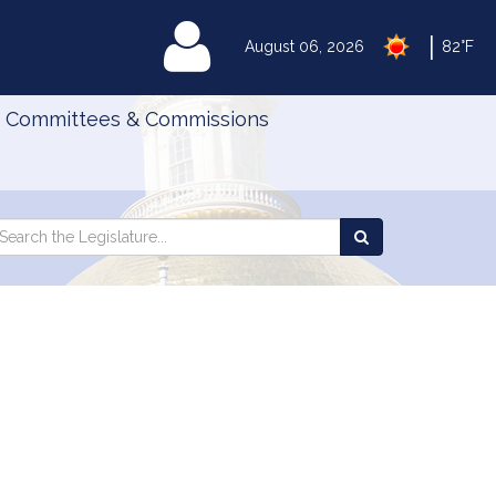
|
MyLegislature
August 06, 2026
82°F
Committees & Commissions
Search
arch
Search
e
the
gislature
Legislature