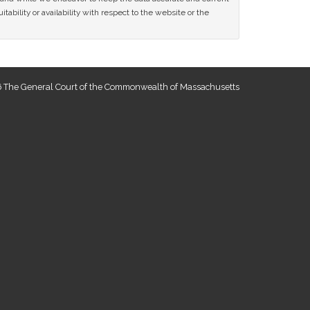
tability or availability with respect to the website or the
 The General Court of the Commonwealth of Massachusetts