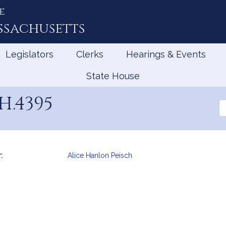
e
ssachusetts
Legislators
Clerks
Hearings & Events
State House
H.4395
Se
th
Le
:
Alice Hanlon Peisch
mation