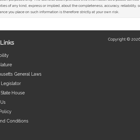
ies of any kind, express or implied, about the completeness, accuracy, reliability, sui
nce you place on such information is therefore strictly at your own risk.
Copyright © 2026
Links
ility
lature
usetts General Laws
Legislator
e State House
 Us
Policy
nd Conditions