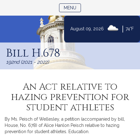
TOGGLE NAVIGATION
MENU
|
August 09, 2026
74°F
Skip
to
Bill H.678
Content
192nd (2021 - 2022)
An Act relative to
hazing prevention for
student athletes
By Ms. Peisch of Wellesley, a petition (accompanied by bill,
House, No. 678) of Alice Hanlon Peisch relative to hazing
prevention for student athletes. Education.