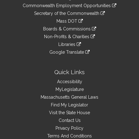
&
link
Commonwealth Employment Opportunities
to
Links
link
Secretary of the Commonwealth
an
to
link
Mass DOT
external
an
to
link
site
Boards & Commissions
external
an
to
link
site
Non-Profits & Charities
external
an
to
link
site
Libraries
external
an
to
link
site
Google Translate
external
an
to
link
site
external
an
to
site
external
an
Quick Links
site
external
Accessibility
site
MyLegislature
Massachusetts General Laws
Find My Legislator
Visit the State House
Contact Us
Privacy Policy
Terms And Conditions