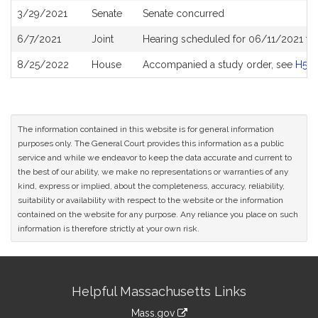
3/29/2021
Senate
Senate concurred
6/7/2021
Joint
Hearing scheduled for 06/11/2021 fr
8/25/2022
House
Accompanied a study order, see
H50
The information contained in this website is for general information
purposes only. The General Court provides this information as a public
service and while we endeavor to keep the data accurate and current to
the best of our ability, we make no representations or warranties of any
kind, express or implied, about the completeness, accuracy, reliability,
suitability or availability with respect to the website or the information
contained on the website for any purpose. Any reliance you place on such
information is therefore strictly at your own risk.
Site
Helpful Massachusetts Links
Information
Mass.gov