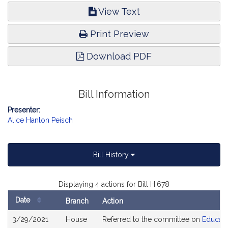
View Text
Print Preview
Download PDF
Bill Information
Presenter:
Alice Hanlon Peisch
Bill History
Displaying 4 actions for Bill H.678
Date
Branch
Action
Bill
3/29/2021
House
Referred to the committee on
Educati
History