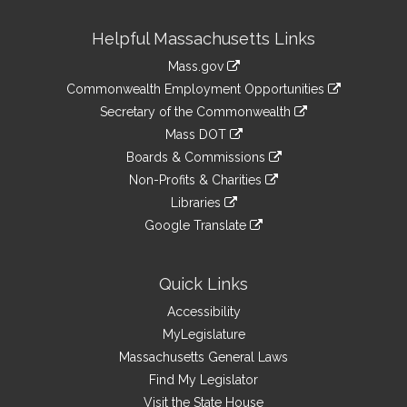
Site
Helpful Massachusetts Links
Information
Mass.gov
&
link
Commonwealth Employment Opportunities
to
Links
link
Secretary of the Commonwealth
an
to
link
Mass DOT
external
an
to
link
site
Boards & Commissions
external
an
to
link
site
Non-Profits & Charities
external
an
to
link
site
Libraries
external
an
to
link
site
Google Translate
external
an
to
link
site
external
an
to
site
external
an
Quick Links
site
external
Accessibility
site
MyLegislature
Massachusetts General Laws
Find My Legislator
Visit the State House