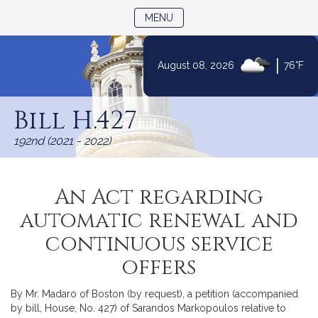
TOGGLE NAVIGATION
MENU
|
August 08, 2026
76°F
Skip
to
Bill H.427
Content
192nd (2021 - 2022)
An Act regarding
automatic renewal and
continuous service
offers
By Mr. Madaro of Boston (by request), a petition (accompanied
by bill, House, No. 427) of Sarandos Markopoulos relative to