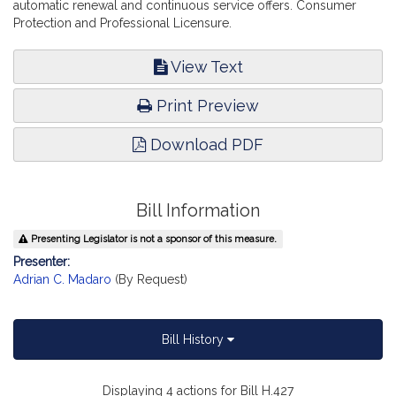
automatic renewal and continuous service offers. Consumer
Protection and Professional Licensure.
View Text
Print Preview
Download PDF
Bill Information
Presenting Legislator is not a sponsor of this measure.
Presenter:
Adrian C. Madaro
(By Request)
Bill History
Displaying 4 actions for Bill H.427