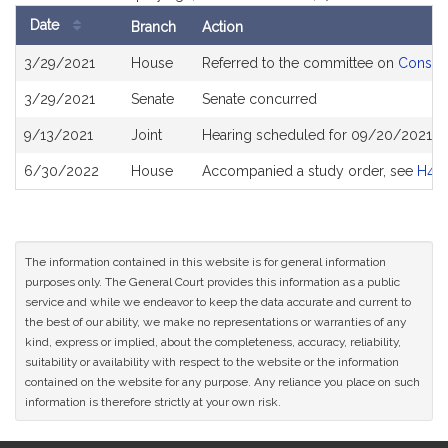
Date
Branch
Action
Bill
3/29/2021
House
Referred to the committee on
Consume
History
3/29/2021
Senate
Senate concurred
9/13/2021
Joint
Hearing scheduled for 09/20/2021 fr
6/30/2022
House
Accompanied a study order, see
H48
The information contained in this website is for general information
purposes only. The General Court provides this information as a public
service and while we endeavor to keep the data accurate and current to
the best of our ability, we make no representations or warranties of any
kind, express or implied, about the completeness, accuracy, reliability,
suitability or availability with respect to the website or the information
contained on the website for any purpose. Any reliance you place on such
information is therefore strictly at your own risk.