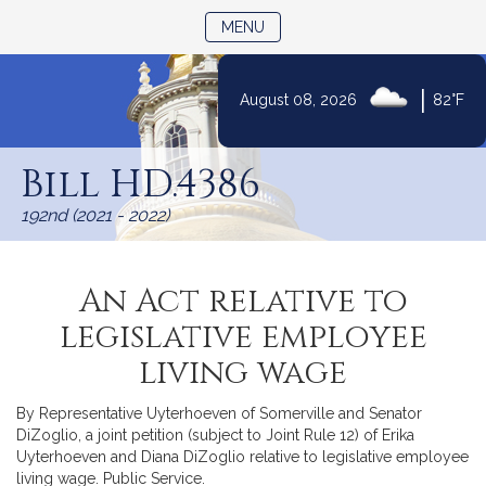
TOGGLE NAVIGATION
MENU
|
August 08, 2026
82°F
Skip
to
Bill HD.4386
Content
192nd (2021 - 2022)
An Act relative to
legislative employee
living wage
By Representative Uyterhoeven of Somerville and Senator
DiZoglio, a joint petition (subject to Joint Rule 12) of Erika
Uyterhoeven and Diana DiZoglio relative to legislative employee
living wage. Public Service.