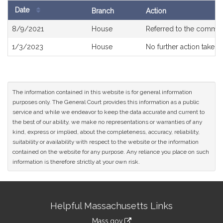
Date
Branch
Action
Bill
8/9/2021
House
Referred to the commit
History
1/3/2023
House
No further action taken
The information contained in this website is for general information
purposes only. The General Court provides this information as a public
service and while we endeavor to keep the data accurate and current to
the best of our ability, we make no representations or warranties of any
kind, express or implied, about the completeness, accuracy, reliability,
suitability or availability with respect to the website or the information
contained on the website for any purpose. Any reliance you place on such
information is therefore strictly at your own risk.
Site
Helpful Massachusetts Links
Information
Mass.gov