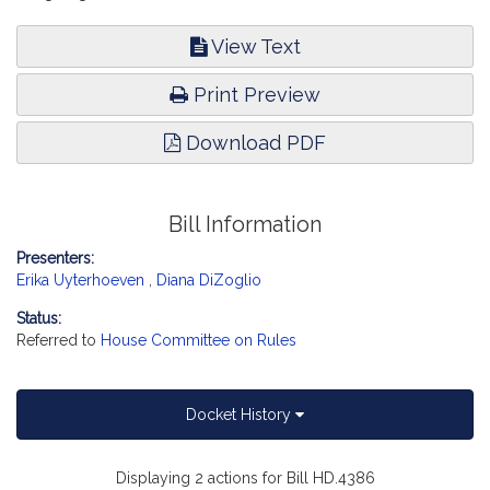
View Text
Print Preview
Download PDF
Bill Information
Presenters:
Erika Uyterhoeven
,
Diana DiZoglio
Status:
Referred to
House Committee on Rules
Docket History
Displaying 2 actions for Bill HD.4386