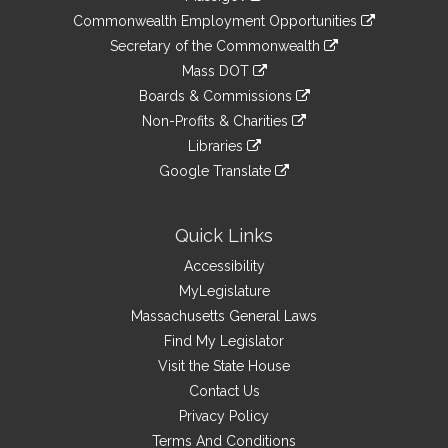
&
link
Commonwealth Employment Opportunities
to
Links
link
Secretary of the Commonwealth
an
to
link
Mass DOT
external
an
to
link
site
Boards & Commissions
external
an
to
link
site
Non-Profits & Charities
external
an
to
link
site
Libraries
external
an
to
link
site
Google Translate
external
an
to
link
site
external
an
to
site
external
an
Quick Links
site
external
Accessibility
site
MyLegislature
Massachusetts General Laws
Find My Legislator
Visit the State House
Contact Us
Privacy Policy
Terms And Conditions