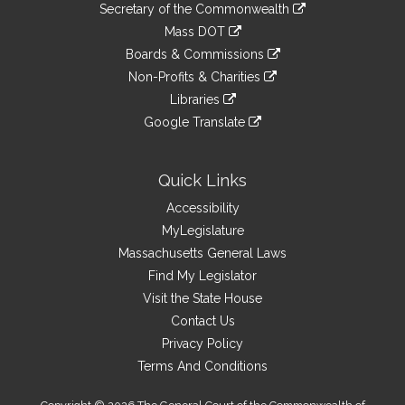
Links
link
Secretary of the Commonwealth
an
to
link
Mass DOT
external
an
to
link
site
Boards & Commissions
external
an
to
link
site
Non-Profits & Charities
external
an
to
link
site
Libraries
external
an
to
link
site
Google Translate
external
an
to
link
site
external
an
to
site
external
an
Quick Links
site
external
Accessibility
site
MyLegislature
Massachusetts General Laws
Find My Legislator
Visit the State House
Contact Us
Privacy Policy
Terms And Conditions