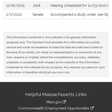
11/16/2021
Joint
Hearing scheduled for 11/23/2021 fr
2/7/2022
Senate
Accompanied a study order, see
S26
The information contained in this website is for general information
purposes only. The General Court provides this information as a public
service and while we endeavor to keep the data accurate and current to
the best of our ability, we make no representations or warranties of any
kind, express or implied, about the completeness, accuracy, reliability,
suitability or availability with respect to the website or the information
contained on the website for any purpose. Any reliance you place on such
information is therefore strictly at your own risk.
Site
Helpful Massachusetts Links
Information
Mass.gov
&
link
Commonwealth Employment Opportunities
to