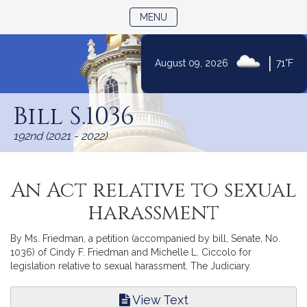
TOGGLE NAVIGATION
MENU
|
August 09, 2026
71°F
Skip
to
Bill S.1036
Content
192nd (2021 - 2022)
An Act relative to sexual
harassment
By Ms. Friedman, a petition (accompanied by bill, Senate, No.
1036) of Cindy F. Friedman and Michelle L. Ciccolo for
legislation relative to sexual harassment. The Judiciary.
View Text