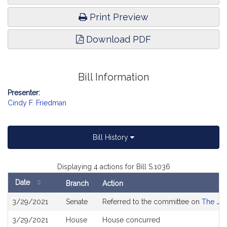
Print Preview
Download PDF
Bill Information
Presenter:
Cindy F. Friedman
Bill History
Displaying 4 actions for Bill S.1036
Date
Branch
Action
Bill
3/29/2021
Senate
Referred to the committee on
The Jud
History
3/29/2021
House
House concurred