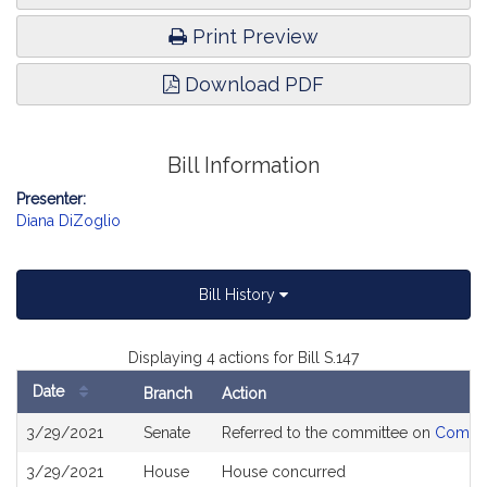
Print Preview
Download PDF
Bill Information
Presenter:
Diana DiZoglio
Bill History
Displaying 4 actions for Bill S.147
Date
Branch
Action
Bill
3/29/2021
Senate
Referred to the committee on
Commun
History
3/29/2021
House
House concurred