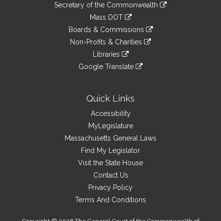
Links
link
Secretary of the Commonwealth
an
to
link
Mass DOT
external
an
to
link
site
Boards & Commissions
external
an
to
link
site
Non-Profits & Charities
external
an
to
link
site
Libraries
external
an
to
link
site
Google Translate
external
an
to
link
site
external
an
to
site
external
an
Quick Links
site
external
Accessibility
site
MyLegislature
Massachusetts General Laws
Find My Legislator
Visit the State House
Contact Us
Privacy Policy
Terms And Conditions