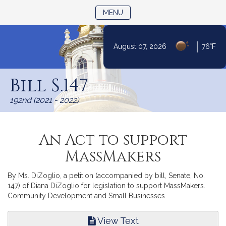
TOGGLE NAVIGATION
MENU
|
August 07, 2026
76°F
Skip
to
Bill S.147
Content
192nd (2021 - 2022)
An Act to support
MassMakers
By Ms. DiZoglio, a petition (accompanied by bill, Senate, No.
147) of Diana DiZoglio for legislation to support MassMakers.
Community Development and Small Businesses.
View Text