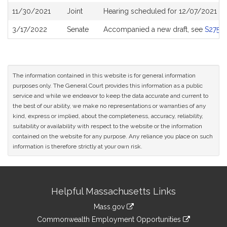
11/30/2021
Joint
Hearing scheduled for 12/07/2021 fr
3/17/2022
Senate
Accompanied a new draft, see
S2759
The information contained in this website is for general information
purposes only. The General Court provides this information as a public
service and while we endeavor to keep the data accurate and current to
the best of our ability, we make no representations or warranties of any
kind, express or implied, about the completeness, accuracy, reliability,
suitability or availability with respect to the website or the information
contained on the website for any purpose. Any reliance you place on such
information is therefore strictly at your own risk.
Site
Helpful Massachusetts Links
Information
Mass.gov
&
link
Commonwealth Employment Opportunities
to