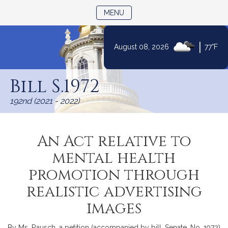
TOGGLE NAVIGATION
MENU
|
August 08, 2026
77°F
Skip
to
Bill S.1972
Content
192nd (2021 - 2022)
An Act relative to
mental health
promotion through
realistic advertising
images
By Ms. Rausch, a petition (accompanied by bill, Senate, No. 1972)