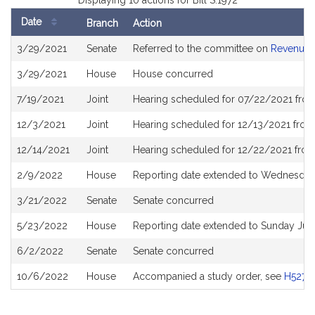
Displaying 10 actions for Bill S.1972
Date
Branch
Action
Bill
3/29/2021
Senate
Referred to the committee on
Revenue
History
3/29/2021
House
House concurred
7/19/2021
Joint
Hearing scheduled for 07/22/2021 from
12/3/2021
Joint
Hearing scheduled for 12/13/2021 from
12/14/2021
Joint
Hearing scheduled for 12/22/2021 from
2/9/2022
House
Reporting date extended to Wednesday
3/21/2022
Senate
Senate concurred
5/23/2022
House
Reporting date extended to Sunday Jul
6/2/2022
Senate
Senate concurred
10/6/2022
House
Accompanied a study order, see
H5279