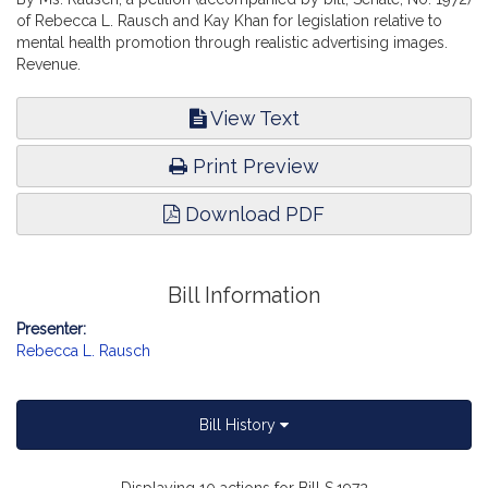
of Rebecca L. Rausch and Kay Khan for legislation relative to
mental health promotion through realistic advertising images.
Revenue.
View Text
Print Preview
Download PDF
Bill Information
Presenter:
Rebecca L. Rausch
Bill History