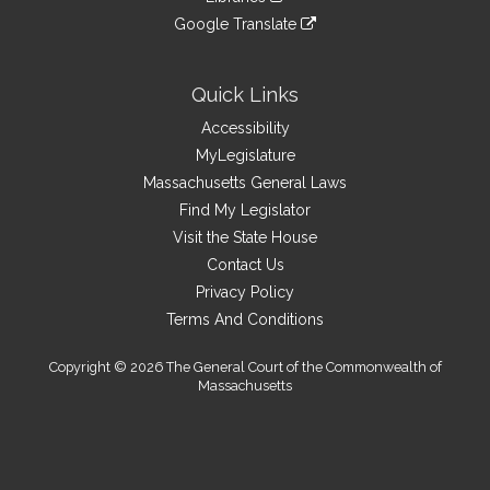
external
an
to
link
site
Google Translate
external
an
to
link
site
external
an
to
site
external
an
Quick Links
site
external
Accessibility
site
MyLegislature
Massachusetts General Laws
Find My Legislator
Visit the State House
Contact Us
Privacy Policy
Terms And Conditions
Copyright © 2026 The General Court of the Commonwealth of
Massachusetts