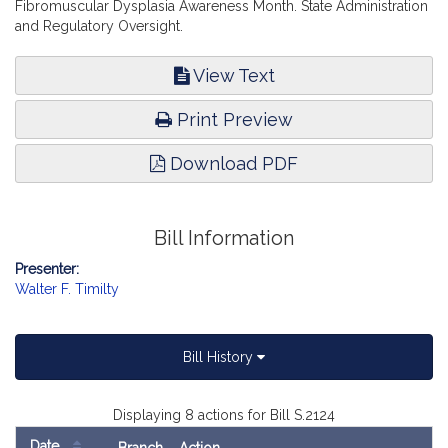
Fibromuscular Dysplasia Awareness Month. State Administration
and Regulatory Oversight.
View Text
Print Preview
Download PDF
Bill Information
Presenter:
Walter F. Timilty
Bill History
Displaying 8 actions for Bill S.2124
Date