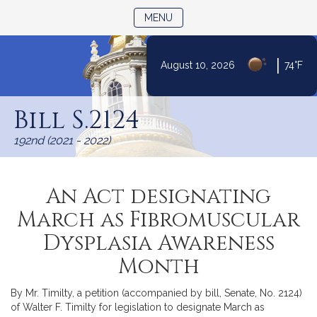
TOGGLE NAVIGATION
MENU
|
August 10, 2026
74°F
Skip
to
Bill S.2124
Content
192nd (2021 - 2022)
An Act designating
March as Fibromuscular
Dysplasia Awareness
Month
By Mr. Timilty, a petition (accompanied by bill, Senate, No. 2124)
of Walter F. Timilty for legislation to designate March as