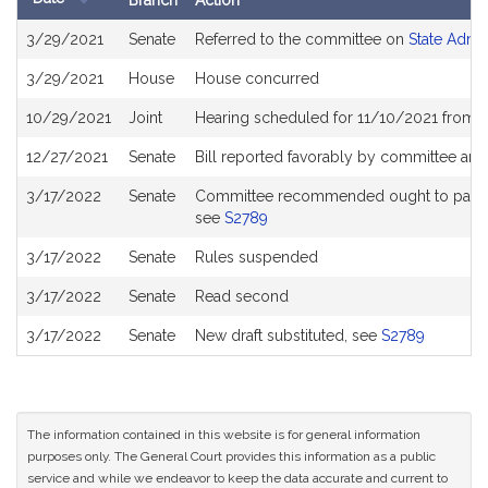
Branch
Action
Bill
3/29/2021
Senate
Referred to the committee on
State Admin
History
3/29/2021
House
House concurred
10/29/2021
Joint
Hearing scheduled for 11/10/2021 from 1
12/27/2021
Senate
Bill reported favorably by committee and
3/17/2022
Senate
Committee recommended ought to pass wit
see
S2789
3/17/2022
Senate
Rules suspended
3/17/2022
Senate
Read second
3/17/2022
Senate
New draft substituted, see
S2789
The information contained in this website is for general information
purposes only. The General Court provides this information as a public
service and while we endeavor to keep the data accurate and current to