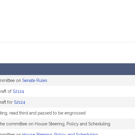
ommittee on
Senate Rules
aft of
S2124
raft for
S2124
ading, read third and passed to be engrossed
 the committee on House Steering, Policy and Scheduling
ommittee on
House Steering, Policy and Scheduling