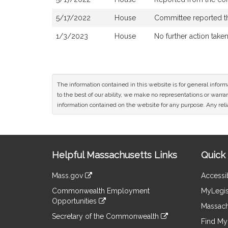
5/17/2022
House
Committee reported tha
1/3/2023
House
No further action take
The information contained in this website is for general infor
to the best of our ability, we make no representations or warrant
information contained on the website for any purpose. Any relia
Site
Helpful Massachusetts Links
Quick 
Information
Mass.gov
Accessib
&
link
Commonwealth Employment
MyLegis
to
Links
Opportunities
an
Massach
link
external
Secretary of the Commonwealth
to
Find My 
site
link