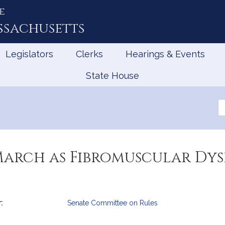
e
ssachusetts
Legislators
Clerks
Hearings & Events
State House
Se
th
Le
March as Fibromuscular Dys
:
Senate Committee on Rules
mation