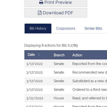
Print Preview
Download PDF
Bill History
Cosponsors
Similar Bills
Displaying 8 actions for Bill S.2789
Date
Branch
Action
Bill
3/17/2022
Senate
Reported from the c
History
3/17/2022
Senate
Recommended new dr
3/17/2022
Senate
Substituted as a new d
3/17/2022
Senate
Ordered to a third re
3/21/2022
House
Read; and referred to
5/17/2022
House
Reported from the c