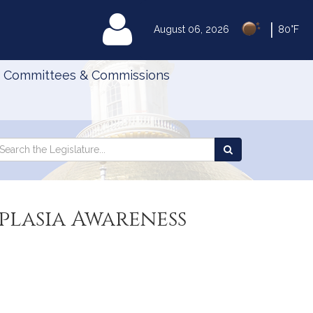
|
MyLegislature
August 06, 2026
80°F
Committees & Commissions
Search
arch
Search
e
the
gislature
Legislature
plasia Awareness