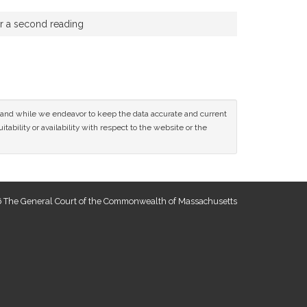
or a second reading
ce and while we endeavor to keep the data accurate and current
tability or availability with respect to the website or the
 The General Court of the Commonwealth of Massachusetts