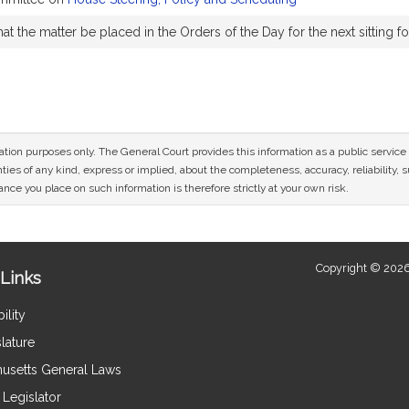
t the matter be placed in the Orders of the Day for the next sitting f
n
mation purposes only. The General Court provides this information as a public servi
ies of any kind, express or implied, about the completeness, accuracy, reliability, sui
nce you place on such information is therefore strictly at your own risk.
Copyright © 2026
Links
ility
lature
usetts General Laws
Legislator