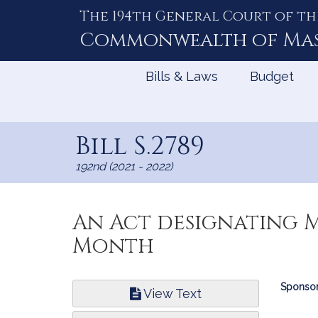
The 194th General Court of th
Skip
to
Commonwealth of
Ma
Content
Bills & Laws
Budget
Bill S.2789
192nd (2021 - 2022)
An Act designating 
Month
Bill
Sponsor
View Text
Infor