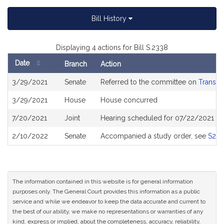
Bill History
Displaying 4 actions for Bill S.2338
Date
Branch
Action
Bill
3/29/2021
Senate
Referred to the committee on
Transpo
History
3/29/2021
House
House concurred
7/20/2021
Joint
Hearing scheduled for 07/22/2021 fr
2/10/2022
Senate
Accompanied a study order, see
S26
The information contained in this website is for general information
purposes only. The General Court provides this information as a public
service and while we endeavor to keep the data accurate and current to
the best of our ability, we make no representations or warranties of any
kind, express or implied, about the completeness, accuracy, reliability,