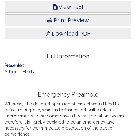
View Text
Print Preview
Download PDF
Bill Information
Presenter:
Adam G. Hinds
Emergency Preamble
Whereas, The deferred operation of this act would tend to
defeat its purpose, which is to finance forthwith certain
improvements to the commonwealth’s transportation system,
therefore it is hereby declared to be an emergency law,
necessary for the immediate preservation of the public
convenience.