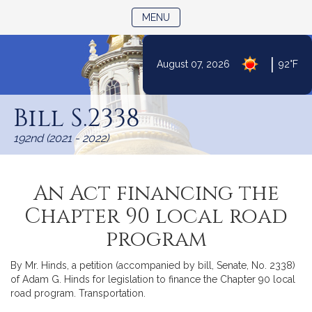
TOGGLE NAVIGATION
MENU
|
August 07, 2026
92°F
Skip
to
Bill S.2338
Content
192nd (2021 - 2022)
An Act financing the
Chapter 90 local road
program
By Mr. Hinds, a petition (accompanied by bill, Senate, No. 2338)
of Adam G. Hinds for legislation to finance the Chapter 90 local
road program. Transportation.