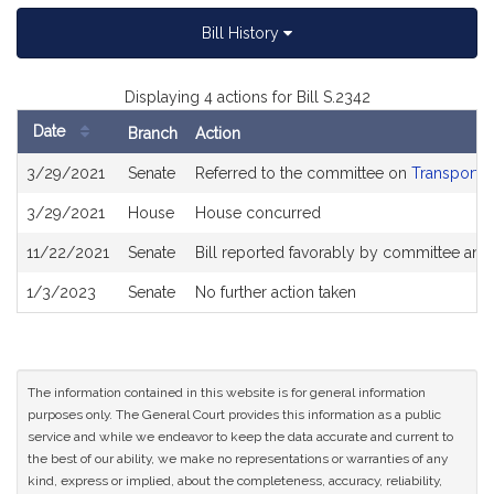
Bill History
Displaying 4 actions for Bill S.2342
Date
Branch
Action
Bill
3/29/2021
Senate
Referred to the committee on
Transportat
History
3/29/2021
House
House concurred
11/22/2021
Senate
Bill reported favorably by committee and
1/3/2023
Senate
No further action taken
The information contained in this website is for general information
purposes only. The General Court provides this information as a public
service and while we endeavor to keep the data accurate and current to
the best of our ability, we make no representations or warranties of any
kind, express or implied, about the completeness, accuracy, reliability,