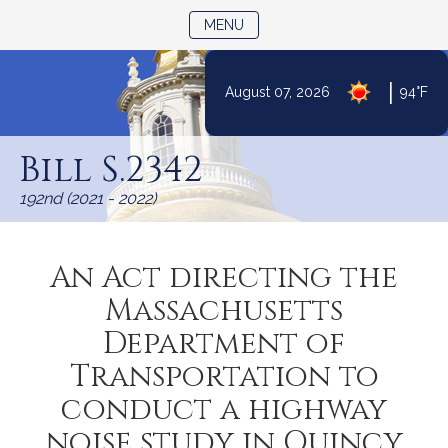
TOGGLE NAVIGATION
MENU
|
August 07, 2026
94°F
Skip
to
Bill S.2342
Content
192nd (2021 - 2022)
An Act directing the
Massachusetts
Department of
Transportation to
conduct a highway
noise study in Quincy