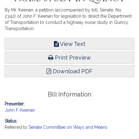
By Mr. Keenan, a petition (accompanied by bill, Senate, No.
2342) of John F. Keenan for legislation to direct the Department
of Transportation to conduct a highway noise study in Quincy.
Transportation.
View Text
Print Preview
Download PDF
Bill Information
Presenter:
John F. Keenan
Status:
Referred to
Senate Committee on Ways and Means