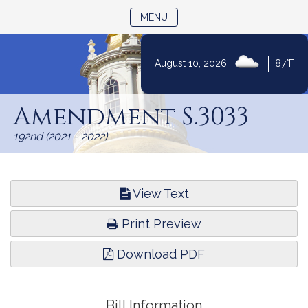
TOGGLE NAVIGATION
MENU
|
August 10, 2026
87°F
Skip
to
Amendment S.3033
Content
192nd (2021 - 2022)
View Text
Print Preview
Download PDF
Bill Information