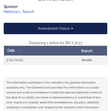
Sponsor:
Rebecca L. Rausch
Amendment History
Displaying 1 action for Bill S.3033
Date
Branch
Bill
7/21/2022
Senate
History
The information contained in this website is for general information
purposes only. The General Court provides this information as a public
service and while we endeavor to keep the data accurate and current to
the best of our ability, we make no representations or warranties of any
kind, express or implied, about the completeness, accuracy, reliability,
suitability or availability with respect to the website or the information