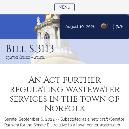
TOGGLE NAVIGATION
MENU
|
August 10, 2026
74°F
Skip
to
Bill S.3113
Content
192nd (2021 - 2022)
An Act further
regulating wastewater
services in the town of
Norfolk
Senate, September 6, 2022 -- Substituted as a new draft (Senator
Rausch) for the Senate Bill relative to a town center wastewater