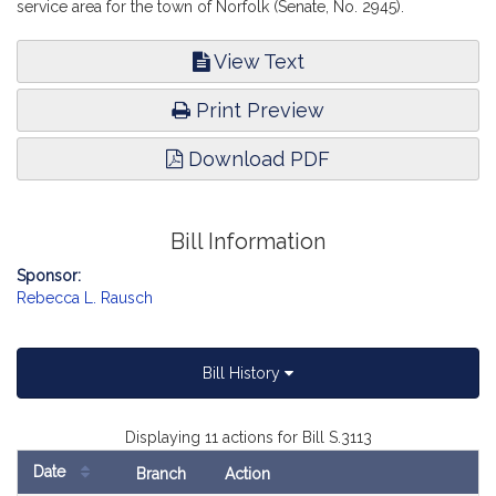
service area for the town of Norfolk (Senate, No. 2945).
View Text
Print Preview
Download PDF
Bill Information
Sponsor:
Rebecca L. Rausch
Bill History
Displaying 11 actions for Bill S.3113
Date
Branch
Action