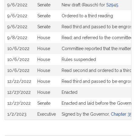
Bill
9/6/2022
Senate
New draft (Rausch) for
S2945
History
9/6/2022
Senate
Ordered to a third reading
9/6/2022
Senate
Read third and passed to be engross
9/8/2022
House
Read; and referred to the committee
10/6/2022
House
Committee reported that the matter be 
10/6/2022
House
Rules suspended
10/6/2022
House
Read second and ordered to a third r
12/22/2022
House
Read third and passed to be engross
12/27/2022
House
Enacted
12/27/2022
Senate
Enacted and laid before the Governor
1/2/2023
Executive
Signed by the Governor,
Chapter 354 