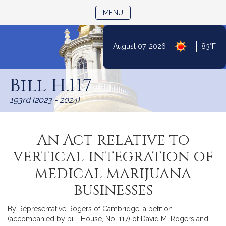
TOGGLE NAVIGATION
MENU
|
August 07, 2026
83°F
Skip
to
Bill H.117
Content
193rd (2023 - 2024)
An Act relative to
vertical integration of
medical marijuana
businesses
By Representative Rogers of Cambridge, a petition
(accompanied by bill, House, No. 117) of David M. Rogers and