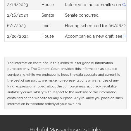
Bill
2/16/2023
House
Referred to the committee on
Cann
History
2/16/2023
Senate
Senate concurred
6/1/2023
Joint
Hearing scheduled for 06/06/202
2/20/2024
House
Accompanied a new draft, see
H44
The information contained in this website is for general information
purposes only. The General Court provides this information as a public
service and while we endeavor to keep the data accurate and current to
the best of our ability, we make no representations or warranties of any
kind, express or implied, about the completeness, accuracy, reliability,
suitability or availability with respect to the website or the information
contained on the website for any purpose. Any reliance you place on such
information is therefore strictly at your own risk.
Site
Helpful Massachusetts Links