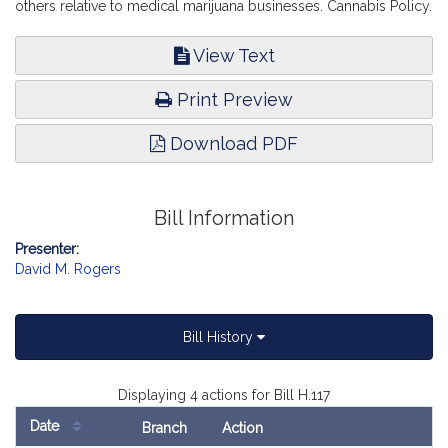
others relative to medical marijuana businesses. Cannabis Policy.
View Text
Print Preview
Download PDF
Bill Information
Presenter:
David M. Rogers
Bill History
Displaying 4 actions for Bill H.117
Date
Branch
Action