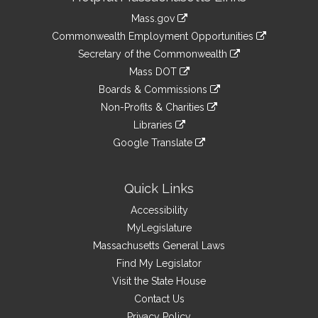
Information
Mass.gov
&
link
Commonwealth Employment Opportunities
to
Links
link
Secretary of the Commonwealth
an
to
link
Mass DOT
external
an
to
link
site
Boards & Commissions
external
an
to
link
site
Non-Profits & Charities
external
an
to
link
site
Libraries
external
an
to
link
site
Google Translate
external
an
to
link
site
external
an
to
site
external
an
Quick Links
site
external
Accessibility
site
MyLegislature
Massachusetts General Laws
Find My Legislator
Visit the State House
Contact Us
Privacy Policy