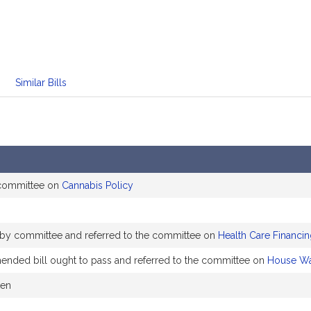
Similar Bills
 committee on
Cannabis Policy
 by committee and referred to the committee on
Health Care Financi
ded bill ought to pass and referred to the committee on
House Wa
ken