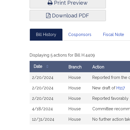
Print Preview
Download PDF
Bill History
Cosponsors
Fiscal Note
Displaying 5 actions for Bill H.4409
Date
Branch
Action
Bill
2/20/2024
House
Reported from the
History
2/20/2024
House
New draft of
H117
2/20/2024
House
Reported favorably
4/18/2024
House
Committee recommen
12/31/2024
House
No further action ta