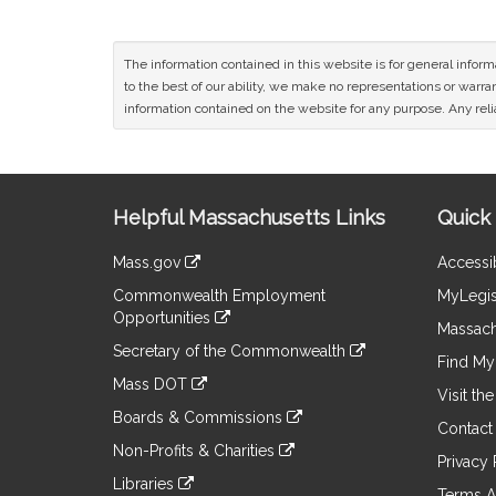
The information contained in this website is for general infor
to the best of our ability, we make no representations or warrant
information contained on the website for any purpose. Any relia
Site
Helpful Massachusetts Links
Quick 
Information
Mass.gov
Accessib
&
link
Commonwealth Employment
MyLegis
to
Links
Opportunities
an
Massach
link
external
Secretary of the Commonwealth
to
Find My 
site
link
an
Mass DOT
to
Visit th
external
link
an
Boards & Commissions
site
to
Contact
external
link
an
Non-Profits & Charities
site
to
Privacy 
external
link
an
Libraries
site
to
Terms A