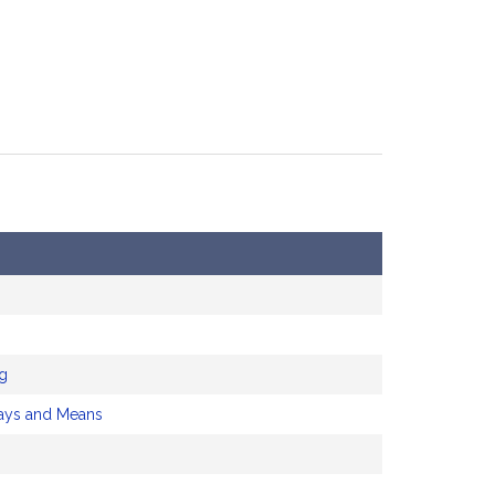
ng
ys and Means