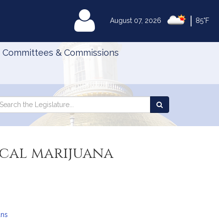
|
MyLegislature
August 07, 2026
85°F
Committees & Commissions
Search
arch
Search
e
the
gislature
Legislature
ical marijuana
ans