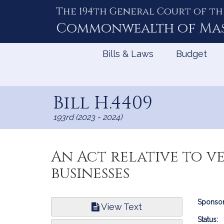
The 194th General Court of th
Skip
to
Commonwealth of
Ma
Content
Bills & Laws
Budget
Bill H.4409
193rd (2023 - 2024)
An Act relative to v
businesses
Bill
Sponsor
View Text
Infor
Status: