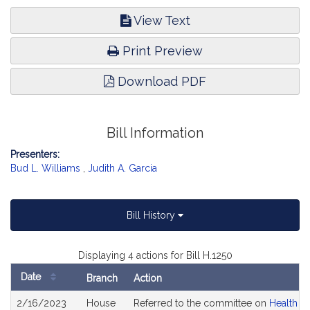
View Text
Print Preview
Download PDF
Bill Information
Presenters:
Bud L. Williams
,
Judith A. Garcia
Bill History
Displaying 4 actions for Bill H.1250
Date
Branch
Action
Bill
2/16/2023
House
Referred to the committee on
Health C