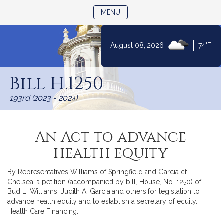
TOGGLE NAVIGATION
MENU
|
August 08, 2026
74°F
Skip
to
Bill H.1250
Content
193rd (2023 - 2024)
An Act to advance
health equity
By Representatives Williams of Springfield and Garcia of
Chelsea, a petition (accompanied by bill, House, No. 1250) of
Bud L. Williams, Judith A. Garcia and others for legislation to
advance health equity and to establish a secretary of equity.
Health Care Financing.