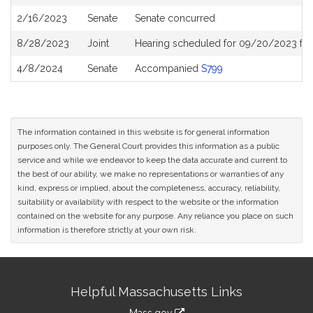
History
2/16/2023
Senate
Senate concurred
8/28/2023
Joint
Hearing scheduled for 09/20/2023 fr
4/8/2024
Senate
Accompanied
S799
The information contained in this website is for general information
purposes only. The General Court provides this information as a public
service and while we endeavor to keep the data accurate and current to
the best of our ability, we make no representations or warranties of any
kind, express or implied, about the completeness, accuracy, reliability,
suitability or availability with respect to the website or the information
contained on the website for any purpose. Any reliance you place on such
information is therefore strictly at your own risk.
Site
Helpful Massachusetts Links
Information