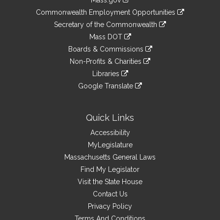
Mass.gov
&
link
Commonwealth Employment Opportunities
to
Links
link
Secretary of the Commonwealth
an
to
link
Mass DOT
external
an
to
link
site
Boards & Commissions
external
an
to
link
site
Non-Profits & Charities
external
an
to
link
site
Libraries
external
an
to
link
site
Google Translate
external
an
to
link
site
external
an
to
site
external
an
Quick Links
site
external
Accessibility
site
MyLegislature
Massachusetts General Laws
Find My Legislator
Visit the State House
Contact Us
Privacy Policy
Terms And Conditions