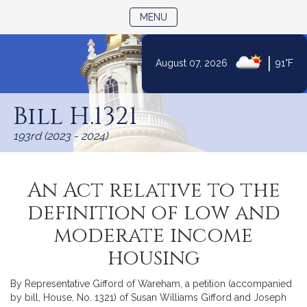
TOGGLE NAVIGATION
MENU
|
August 07, 2026
91°F
Skip
to
Bill H.1321
Content
193rd (2023 - 2024)
An Act relative to the
definition of low and
moderate income
housing
By Representative Gifford of Wareham, a petition (accompanied
by bill, House, No. 1321) of Susan Williams Gifford and Joseph