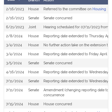
Branch
Action
Bill
2/16/2023
House
Referred to the committee on
Housing
History
2/16/2023
Senate
Senate concurred
6/21/2023
Joint
Hearing scheduled for 07/11/2023 from 0
2/8/2024
House
Reporting date extended to Thursday Apri
3/4/2024
House
No further action take on the extension to 
3/4/2024
House
Reporting date extended to Friday April 1
3/5/2024
Senate
Senate concurred
4/16/2024
House
Reporting date extended to Wednesday Ju
7/11/2024
Senate
Reporting date extended to Wednesday Ju
7/11/2024
Senate
Amendment (changing reporting date to 
concurrence
7/15/2024
House
House concurred