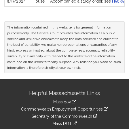
9/9/2024
House
Accompanied a study order, see
H5035
The information contained in this website is for general information
purposes only. The General Court provides this information as a public
service and while we endeavor to keep the data accurate and current to
the best of our ability, we make no representations or warranties of any
kind, express or implied, about the completeness, accuracy, reliability,
suitability or availability with respect to the website or the information
contained on the website for any purpose. Any reliance you place on such
information is therefore strictly at your own risk.
Site
Helpful Massachusetts Links
Information
Mass.gov
&
link
Commonwealth Employment Opportunities
to
Links
link
Secretary of the Commonwealth
an
to
link
Mass DOT
external
an
to