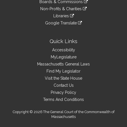
link
site
Boards & Commissions
external
an
to
link
site
Non-Profits & Charities
external
an
to
link
site
Libraries
external
an
to
link
site
Google Translate
external
an
to
link
site
external
an
to
site
external
an
Quick Links
site
external
Accessibility
site
MyLegislature
Massachusetts General Laws
Find My Legislator
Visit the State House
Contact Us
Privacy Policy
Terms And Conditions
Copyright © 2026 The General Court of the Commonwealth of
Massachusetts