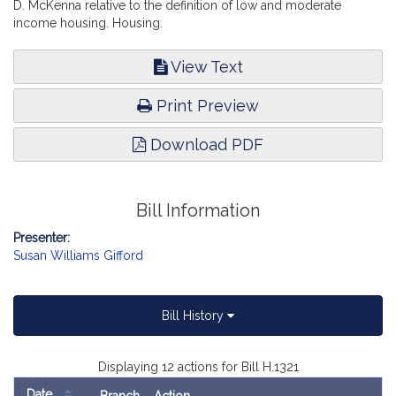
D. McKenna relative to the definition of low and moderate
income housing. Housing.
View Text
Print Preview
Download PDF
Bill Information
Presenter:
Susan Williams Gifford
Bill History
Displaying 12 actions for Bill H.1321
Date