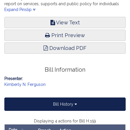
report on services, supports and public policy for individuals
with acquired brain injuries and their families. Children, Families
Expand Pinslip
and Persons with Disabilities.
View Text
Print Preview
Download PDF
Bill Information
Presenter:
Kimberly N. Ferguson
Bill History
Displaying 4 actions for Bill H.159