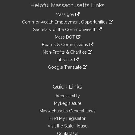
Site
Helpful Massachusetts Links
Information
Mass.gov
&
link
Commonwealth Employment Opportunities
to
Links
link
Secretary of the Commonwealth
an
to
link
Mass DOT
external
an
to
link
site
Boards & Commissions
external
an
to
link
site
Non-Profits & Charities
external
an
to
link
site
Libraries
external
an
to
link
site
Google Translate
external
an
to
link
site
external
an
to
site
external
an
Quick Links
site
external
Accessibility
site
MyLegislature
Massachusetts General Laws
Find My Legislator
Visit the State House
Contact Us