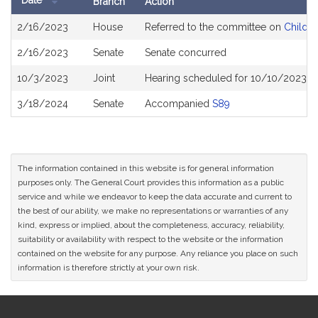
Date
Branch
Action
Bill
2/16/2023
House
Referred to the committee on
Childre
History
2/16/2023
Senate
Senate concurred
10/3/2023
Joint
Hearing scheduled for 10/10/2023 f
3/18/2024
Senate
Accompanied
S89
The information contained in this website is for general information
purposes only. The General Court provides this information as a public
service and while we endeavor to keep the data accurate and current to
the best of our ability, we make no representations or warranties of any
kind, express or implied, about the completeness, accuracy, reliability,
suitability or availability with respect to the website or the information
contained on the website for any purpose. Any reliance you place on such
information is therefore strictly at your own risk.