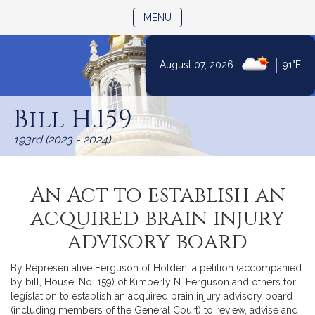
TOGGLE NAVIGATION
MENU
|
August 07, 2026
91°F
Skip
to
Bill H.159
Content
193rd (2023 - 2024)
An Act to establish an
acquired brain injury
advisory board
By Representative Ferguson of Holden, a petition (accompanied
by bill, House, No. 159) of Kimberly N. Ferguson and others for
legislation to establish an acquired brain injury advisory board
(including members of the General Court) to review, advise and