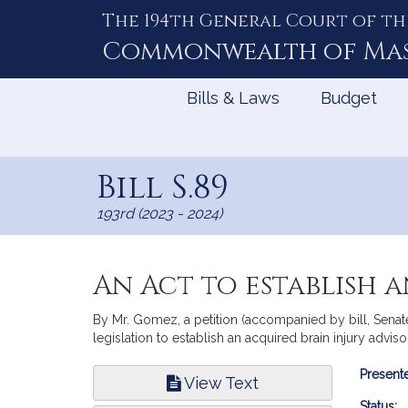
The 194th General Court of th
Skip
to
Commonwealth of
Ma
Content
Bills & Laws
Budget
Bill S.89
193rd (2023 - 2024)
An Act to establish 
By Mr. Gomez, a petition (accompanied by bill, Sena
legislation to establish an acquired brain injury advis
Bill
Presente
View Text
Infor
Status: