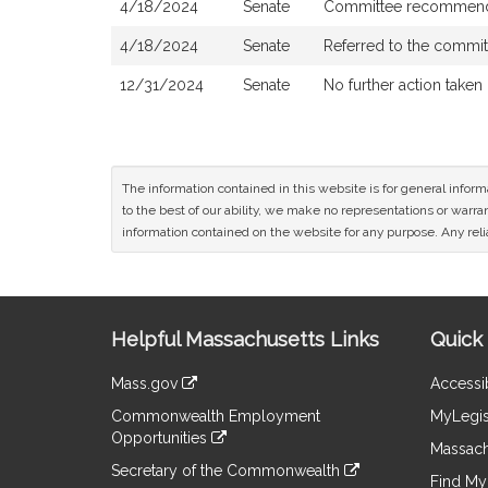
4/18/2024
Senate
Committee recommend
4/18/2024
Senate
Referred to the commi
12/31/2024
Senate
No further action taken
The information contained in this website is for general infor
to the best of our ability, we make no representations or warrant
information contained on the website for any purpose. Any relia
Site
Helpful Massachusetts Links
Quick 
Information
Mass.gov
Accessib
&
link
Commonwealth Employment
MyLegis
to
Links
Opportunities
an
Massach
link
external
Secretary of the Commonwealth
to
Find My 