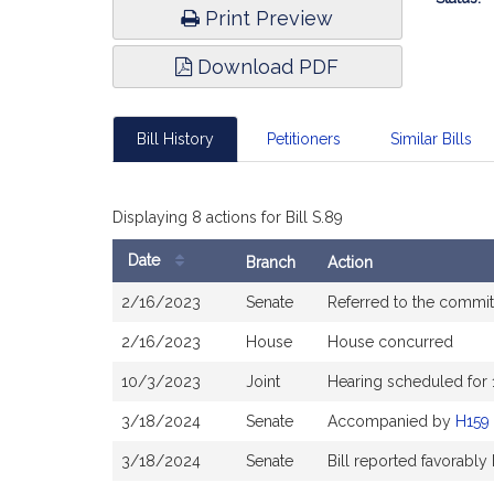
Print Preview
Download PDF
Bill History
Petitioners
Similar Bills
Displaying 8 actions for Bill S.89
Date
Branch
Action
Bill
2/16/2023
Senate
Referred to the commi
History
2/16/2023
House
House concurred
10/3/2023
Joint
Hearing scheduled for
3/18/2024
Senate
Accompanied by
H159
3/18/2024
Senate
Bill reported favorabl