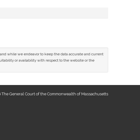
ce and while we endeavor to keep the data accurate and current
tability or availability with respect to the website or the
 The General Court of the Commonwealth of Massachusetts