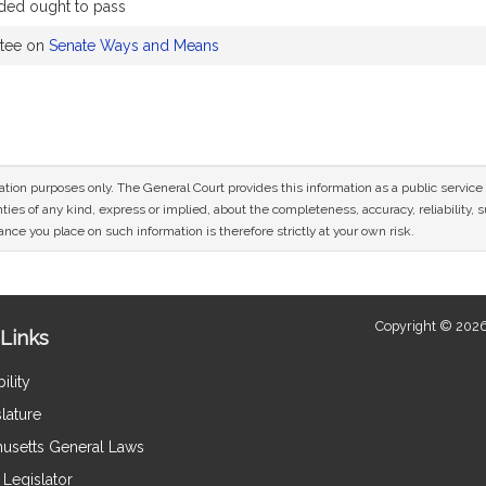
ed ought to pass
ttee on
Senate Ways and Means
mation purposes only. The General Court provides this information as a public servi
ies of any kind, express or implied, about the completeness, accuracy, reliability, sui
nce you place on such information is therefore strictly at your own risk.
Copyright © 2026
Links
ility
lature
usetts General Laws
Legislator