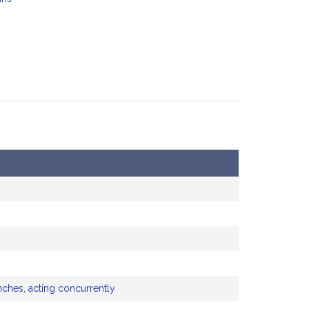
nches, acting concurrently