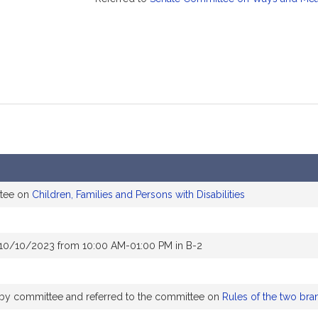
ttee on
Children, Families and Persons with Disabilities
 10/10/2023 from 10:00 AM-01:00 PM in B-2
y by committee and referred to the committee on
Rules of the two bra