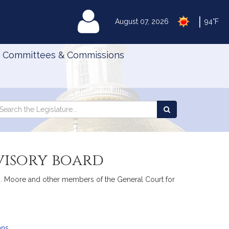
|
MyLegislature
August 07, 2026
94°F
Committees & Commissions
Search
arch
Search
e
the
gislature
Legislature
dvisory board
O. Moore and other members of the General Court for
ans