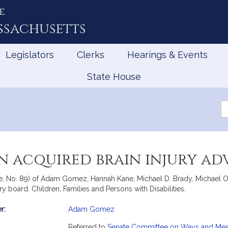
e
ssachusetts
Legislators
Clerks
Hearings & Events
State House
Se
th
Le
an acquired brain injury a
te, No. 89) of Adam Gomez, Hannah Kane, Michael D. Brady, Michael 
ory board. Children, Families and Persons with Disabilities.
r:
Adam Gomez
mation
Referred to
Senate Committee on Ways and Me