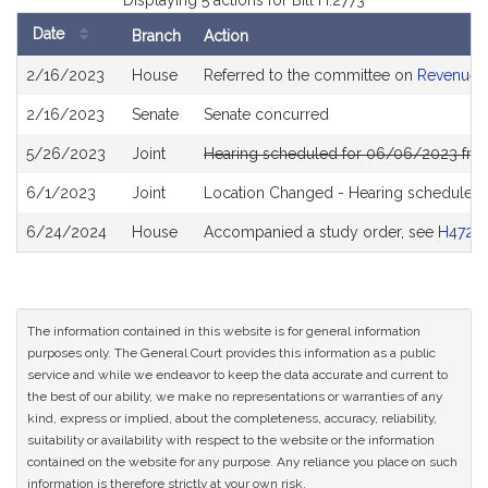
Displaying 5 actions for Bill H.2773
Date
Branch
Action
Bill
2/16/2023
House
Referred to the committee on
Revenue
History
2/16/2023
Senate
Senate concurred
5/26/2023
Joint
Hearing scheduled for 06/06/2023 from
6/1/2023
Joint
Location Changed - Hearing scheduled 
6/24/2024
House
Accompanied a study order, see
H4728
The information contained in this website is for general information
purposes only. The General Court provides this information as a public
service and while we endeavor to keep the data accurate and current to
the best of our ability, we make no representations or warranties of any
kind, express or implied, about the completeness, accuracy, reliability,
suitability or availability with respect to the website or the information
contained on the website for any purpose. Any reliance you place on such
information is therefore strictly at your own risk.