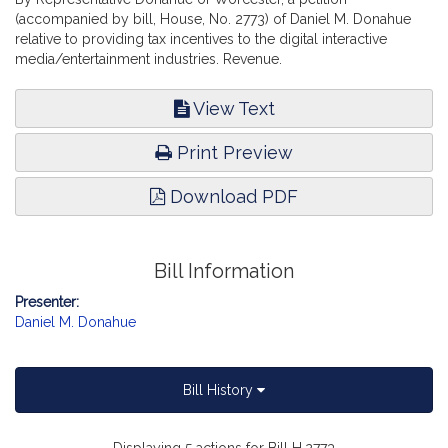
(accompanied by bill, House, No. 2773) of Daniel M. Donahue
relative to providing tax incentives to the digital interactive
media/entertainment industries. Revenue.
View Text
Print Preview
Download PDF
Bill Information
Presenter:
Daniel M. Donahue
Bill History