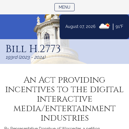
TOGGLE NAVIGATION
MENU
|
August 07, 2026
91°F
Skip
to
Bill H.2773
Content
193rd (2023 - 2024)
An Act providing
incentives to the digital
interactive
media/entertainment
industries
By Representative Donahue of Worcester, a petition