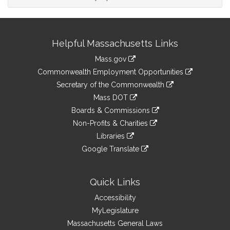
Site
Helpful Massachusetts Links
Information
Mass.gov
&
link
Commonwealth Employment Opportunities
to
Links
link
Secretary of the Commonwealth
an
to
link
Mass DOT
external
an
to
link
site
Boards & Commissions
external
an
to
link
site
Non-Profits & Charities
external
an
to
link
site
Libraries
external
an
to
link
site
Google Translate
external
an
to
link
site
external
an
to
site
external
an
Quick Links
site
external
Accessibility
site
MyLegislature
Massachusetts General Laws