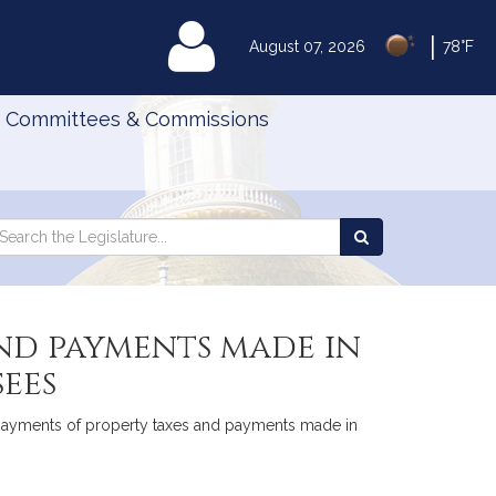
|
MyLegislature
August 07, 2026
78°F
Committees & Commissions
Search
arch
Search
e
the
gislature
Legislature
and payments made in
sees
to payments of property taxes and payments made in