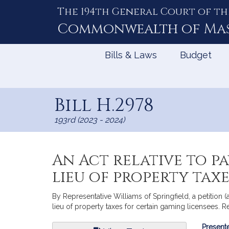
The 194th General Court of th
Skip
to
Commonwealth of
Ma
Content
Bills & Laws
Budget
Bill H.2978
193rd (2023 - 2024)
An Act relative to p
lieu of property tax
By Representative Williams of Springfield, a petitio
lieu of property taxes for certain gaming licensees. 
Bill
Presente