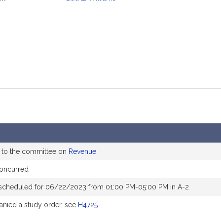
mation
 to the committee on
Revenue
concurred
scheduled for 06/22/2023 from 01:00 PM-05:00 PM in A-2
nied a study order, see
H4725