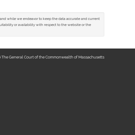
ce and while we endeavor to keep the data accurate and current
tability or availability with respect to the website or the
 The General Court of the Commonwealth of Massachusetts