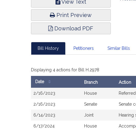
View Text
Infor
Print Preview
Download PDF
Bill History
Petitioners
Similar Bills
Displaying 4 actions for Bill H.2978
Date
Branch
Action
Bill
2/16/2023
House
Referred
History
2/16/2023
Senate
Senate 
6/14/2023
Joint
Hearing 
6/17/2024
House
Accompa