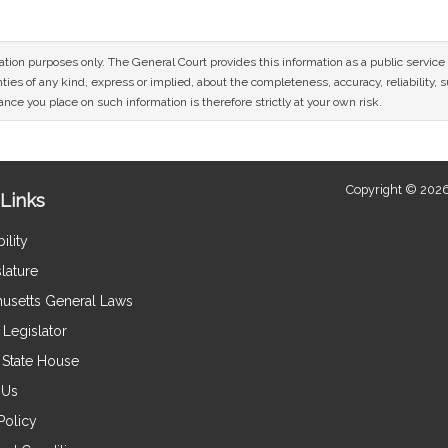
mation purposes only. The General Court provides this information as a public servi
ies of any kind, express or implied, about the completeness, accuracy, reliability, sui
nce you place on such information is therefore strictly at your own risk.
Copyright © 2026
Links
ility
lature
usetts General Laws
Legislator
e State House
 Us
Policy