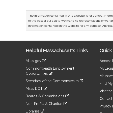
The information contained in this website is for general infor
to the best of our ability, we make no representations or warrant
information contained on the website for any purpose. Any relia
Site
Helpful Massachusetts Links
Quick 
Information
Mass.gov
Accessib
&
link
Commonwealth Employment
MyLegis
to
Links
Opportunities
an
Massach
link
external
Secretary of the Commonwealth
to
Find My 
site
link
an
Mass DOT
to
Visit th
external
link
an
Boards & Commissions
site
to
Contact
external
link
an
Non-Profits & Charities
site
to
Privacy 
external
link
an
Libraries