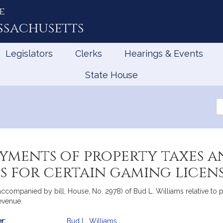
e
ssachusetts
Legislators
Clerks
Hearings & Events
State House
Se
th
Le
ayments of property taxes 
es for certain gaming licen
n (accompanied by bill, House, No. 2978) of Bud L. Williams relative 
Revenue.
r:
Bud L. Williams