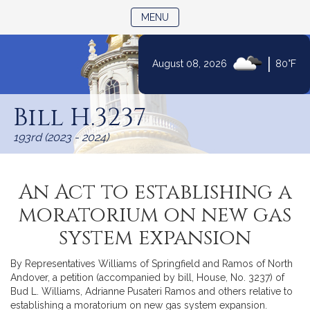
TOGGLE NAVIGATION
MENU
|
August 08, 2026
80°F
Skip
to
Bill H.3237
Content
193rd (2023 - 2024)
An Act to establishing a
moratorium on new gas
system expansion
By Representatives Williams of Springfield and Ramos of North
Andover, a petition (accompanied by bill, House, No. 3237) of
Bud L. Williams, Adrianne Pusateri Ramos and others relative to
establishing a moratorium on new gas system expansion.