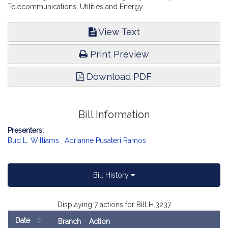
Telecommunications, Utilities and Energy.
View Text
Print Preview
Download PDF
Bill Information
Presenters:
Bud L. Williams
,
Adrianne Pusateri Ramos
Bill History
Displaying 7 actions for Bill H.3237
Date
Branch
Action