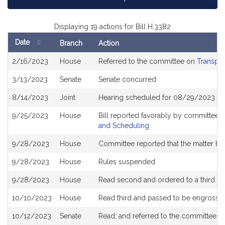
Displaying 19 actions for Bill H.3382
Date
Branch
Action
Bill
2/16/2023
House
Referred to the committee on
Transpor
History
3/13/2023
Senate
Senate concurred
8/14/2023
Joint
Hearing scheduled for 08/29/2023 fr
9/25/2023
House
Bill reported favorably by committee 
and Scheduling
9/28/2023
House
Committee reported that the matter be p
9/28/2023
House
Rules suspended
9/28/2023
House
Read second and ordered to a third re
10/10/2023
House
Read third and passed to be engrosse
10/12/2023
Senate
Read; and referred to the committee 