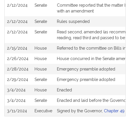
2/12/2024
Senate
Committee reported that the matter be 
with an amendment
2/12/2024
Senate
Rules suspended
2/12/2024
Senate
Read second, amended (as recommende
reading, read third and passed to be 
2/15/2024
House
Referred to the committee on Bills in 
2/26/2024
House
House concurred in the Senate amen
2/28/2024
House
Emergency preamble adopted
2/29/2024
Senate
Emergency preamble adopted
3/4/2024
House
Enacted
3/4/2024
Senate
Enacted and laid before the Governor
3/11/2024
Executive
Signed by the Governor,
Chapter 49 of