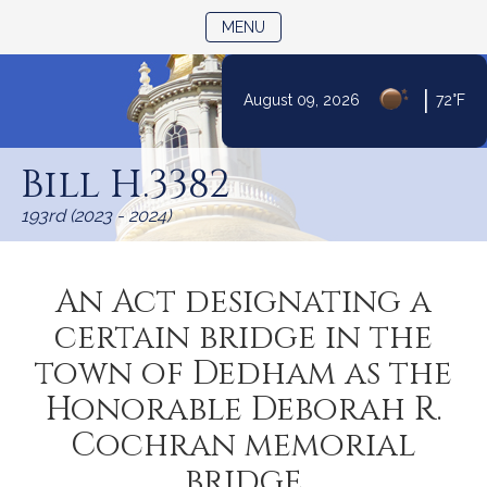
TOGGLE NAVIGATION
MENU
|
August 09, 2026
72°F
Skip
to
Bill H.3382
Content
193rd (2023 - 2024)
An Act designating a
certain bridge in the
town of Dedham as the
Honorable Deborah R.
Cochran memorial
bridge