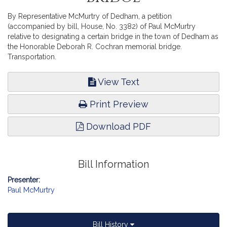
By Representative McMurtry of Dedham, a petition
(accompanied by bill, House, No. 3382) of Paul McMurtry
relative to designating a certain bridge in the town of Dedham as
the Honorable Deborah R. Cochran memorial bridge.
Transportation.
View Text
Print Preview
Download PDF
Bill Information
Presenter:
Paul McMurtry
Bill History