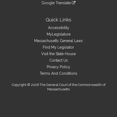
to
link
site
Google Translate
external
an
to
link
site
external
an
to
site
external
an
Quick Links
site
external
Accessibility
site
MyLegislature
Massachusetts General Laws
Find My Legislator
Visit the State House
Contact Us
Privacy Policy
Terms And Conditions
Copyright © 2026 The General Court of the Commonwealth of
Massachusetts