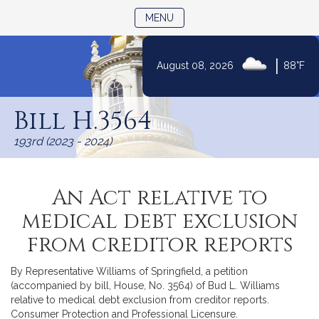
TOGGLE NAVIGATION
MENU
|
August 08, 2026
88°F
Skip
to
Bill H.3564
Content
193rd (2023 - 2024)
An Act relative to
medical debt exclusion
from creditor reports
By Representative Williams of Springfield, a petition
(accompanied by bill, House, No. 3564) of Bud L. Williams
relative to medical debt exclusion from creditor reports.
Consumer Protection and Professional Licensure.