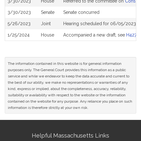
3/30/2023
House
Referred to the committee on
Consume
History
3/30/2023
Senate
Senate concurred
5/26/2023
Joint
Hearing scheduled for 06/05/2023 f
1/25/2024
House
Accompanied a new draft, see
H4274
The information contained in this website is for general information
purposes only. The General Court provides this information as a public
service and while we endeavor to keep the data accurate and current to
the best of our ability, we make no representations or warranties of any
kind, express or implied, about the completeness, accuracy, reliability,
suitability or availability with respect to the website or the information
contained on the website for any purpose. Any reliance you place on such
information is therefore strictly at your own risk.
Site
Helpful Massachusetts Links