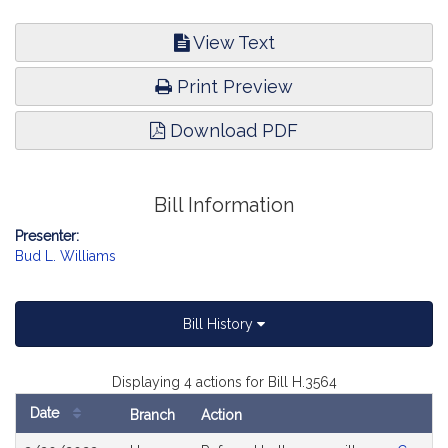
View Text
Print Preview
Download PDF
Bill Information
Presenter:
Bud L. Williams
Bill History
Displaying 4 actions for Bill H.3564
Date
Branch
Action
Bill