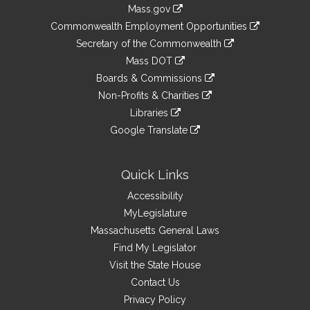
Information
Mass.gov
&
link
Commonwealth Employment Opportunities
to
Links
link
Secretary of the Commonwealth
an
to
link
Mass DOT
external
an
to
link
site
Boards & Commissions
external
an
to
link
site
Non-Profits & Charities
external
an
to
link
site
Libraries
external
an
to
link
site
Google Translate
external
an
to
link
site
external
an
to
site
external
an
Quick Links
site
external
Accessibility
site
MyLegislature
Massachusetts General Laws
Find My Legislator
Visit the State House
Contact Us
Privacy Policy